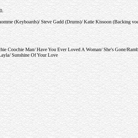
0.
homme (Keyboards)/ Steve Gadd (Drums)/ Katie Kissoon (Backing vocal
tchie Coochie Man/ Have You Ever Loved A Woman/ She's Gone/Rambl
Layla/ Sunshine Of Your Love