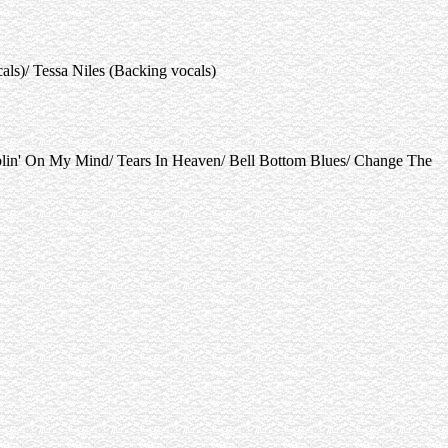
s)/ Tessa Niles (Backing vocals)
in' On My Mind/ Tears In Heaven/ Bell Bottom Blues/ Change The