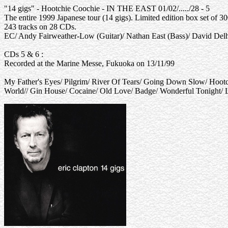
"14 gigs" - Hootchie Coochie - IN THE EAST 01/02/...../28 - 5
The entire 1999 Japanese tour (14 gigs). Limited edition box set of 30
243 tracks on 28 CDs.
EC/ Andy Fairweather-Low (Guitar)/ Nathan East (Bass)/ David Del
CDs 5 & 6 :
Recorded at the Marine Messe, Fukuoka on 13/11/99
My Father's Eyes/ Pilgrim/ River Of Tears/ Going Down Slow/ Hoo
World// Gin House/ Cocaine/ Old Love/ Badge/ Wonderful Tonight/ 