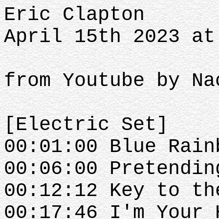
Eric Clapton
April 15th 2023 at
from Youtube by Na
[Electric Set]
00:01:00 Blue Rain
00:06:00 Pretendin
00:12:12 Key to th
00:17:46 I'm Your 