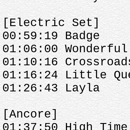
[Electric Set]
00:59:19 Badge
01:06:00 Wonderful
01:10:16 Crossroad
01:16:24 Little Qu
01:26:43 Layla
[Ancore]
01:37:50 High Time