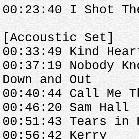
00:23:40 I Shot Th
[Accoustic Set]
00:33:49 Kind Hear
00:37:19 Nobody Kn
Down and Out
00:40:44 Call Me T
00:46:20 Sam Hall
00:51:43 Tears in 
00:56:42 Kerry