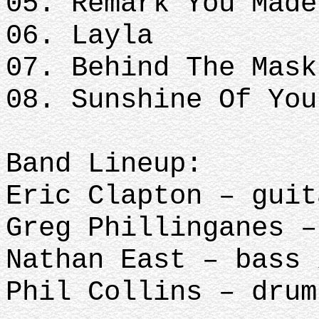
05. Remark You Made
06. Layla
07. Behind The Mask
08. Sunshine Of You
Band Lineup:
Eric Clapton – guit
Greg Phillinganes –
Nathan East – bass 
Phil Collins – drum