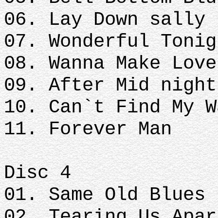
06. Lay Down sally
07. Wonderful Tonig
08. Wanna Make Love
09. After Mid nigh
10. Can`t Find My W
11. Forever Man
Disc 4
01. Same Old Blues
02. Tearing Us Apar