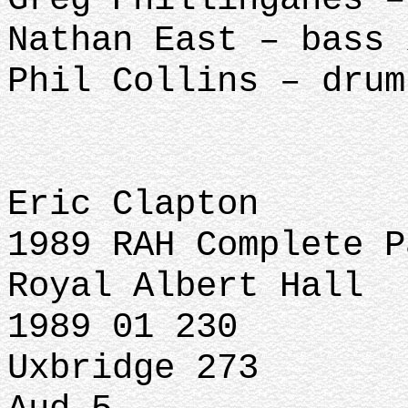
Nathan East – bass 
Phil Collins – drum
Eric Clapton
1989 RAH Complete P
Royal Albert Hall
1989 01 230
Uxbridge 273