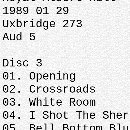
1989 01 29
Uxbridge 273
Aud 5
Disc 3
01. Opening
02. Crossroads
03. White Room
04. I Shot The Sher
05. Bell Bottom Blu