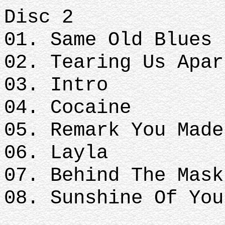
Disc 2
01. Same Old Blues
02. Tearing Us Apar
03. Intro
04. Cocaine
05. Remark You Made
06. Layla
07. Behind The Mask
08. Sunshine Of You