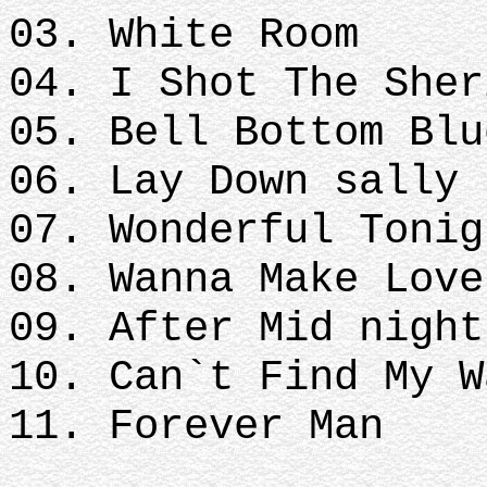
03. White Room
04. I Shot The Sher
05. Bell Bottom Blu
06. Lay Down sally
07. Wonderful Tonig
08. Wanna Make Love
09. After Mid nigh
10. Can`t Find My W
11. Forever Man