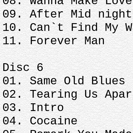
08. Wanna Make Love
09. After Mid nigh
10. Can`t Find My W
11. Forever Man
Disc 6
01. Same Old Blues
02. Tearing Us Apar
03. Intro
04. Cocaine