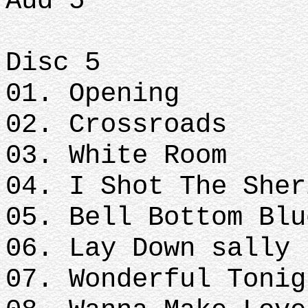
Aud 5
Disc 5
01. Opening
02. Crossroads
03. White Room
04. I Shot The Sher
05. Bell Bottom Blu
06. Lay Down sally
07. Wonderful Tonig