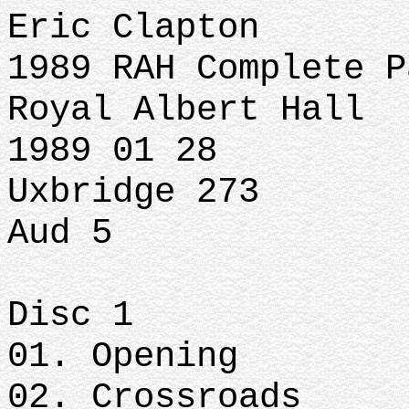
Eric Clapton
1989 RAH Complete P
Royal Albert Hall
1989 01 28
Uxbridge 273
Aud 5
Disc 1
01. Opening
02. Crossroads