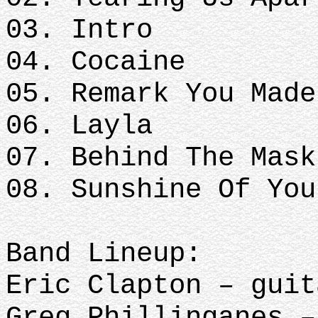
03. Intro
04. Cocaine
05. Remark You Made
06. Layla
07. Behind The Mask
08. Sunshine Of You
Band Lineup:
Eric Clapton – guit
Greg Phillinganes –