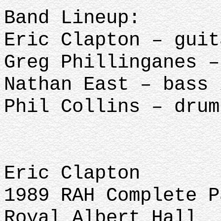
Band Lineup:
Eric Clapton – guit
Greg Phillinganes –
Nathan East – bass 
Phil Collins – drum
Eric Clapton
1989 RAH Complete P
Royal Albert Hall