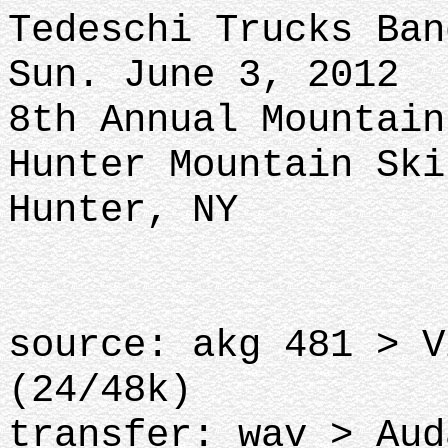
Tedeschi Trucks Ban
Sun. June 3, 2012
8th Annual Mountain
Hunter Mountain Ski
Hunter, NY
source: akg 481 > V
(24/48k)
transfer: wav > Aud