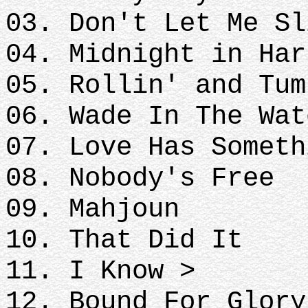
03. Don't Let Me Sl
04. Midnight in Ha
05. Rollin' and Tum
06. Wade In The Wat
07. Love Has Someth
08. Nobody's Free
09. Mahjoun
10. That Did It
11. I Know >
12. Bound For Glory