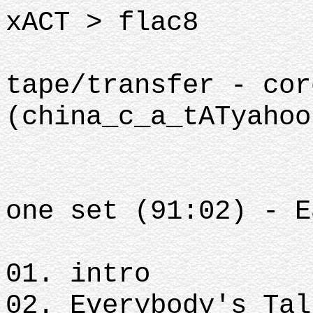
xACT > flac8
tape/transfer - cor
(china_c_a_tATyahoo
one set (91:02) - E
01. intro
02. Everybody's Ta