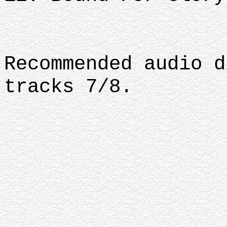
Recommended audio d
tracks 7/8.