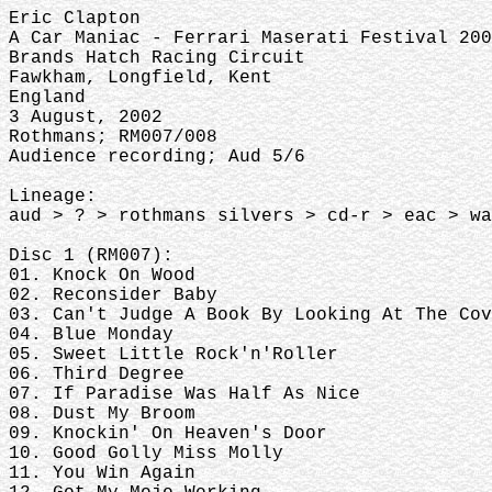
Eric Clapton
A Car Maniac - Ferrari Maserati Festival 20
Brands Hatch Racing Circuit
Fawkham, Longfield, Kent
England
3 August, 2002
Rothmans; RM007/008
Audience recording; Aud 5/6
Lineage:
aud > ? > rothmans silvers > cd-r > eac > w
Disc 1 (RM007):
01. Knock On Wood
02. Reconsider Baby
03. Can't Judge A Book By Looking At The Co
04. Blue Monday
05. Sweet Little Rock'n'Roller
06. Third Degree
07. If Paradise Was Half As Nice
08. Dust My Broom
09. Knockin' On Heaven's Door
10. Good Golly Miss Molly
11. You Win Again