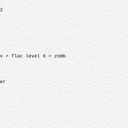
02
av > flac level 8 > zomb
ver