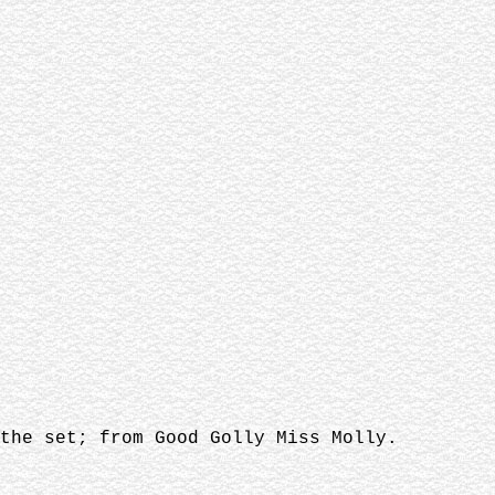
the set; from Good Golly Miss Molly.