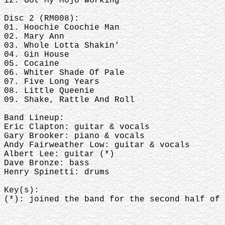
12. Got My Mojo Working
Disc 2 (RM008):
01. Hoochie Coochie Man
02. Mary Ann
03. Whole Lotta Shakin'
04. Gin House
05. Cocaine
06. Whiter Shade Of Pale
07. Five Long Years
08. Little Queenie
09. Shake, Rattle And Roll
Band Lineup:
Eric Clapton: guitar & vocals
Gary Brooker: piano & vocals
Andy Fairweather Low: guitar & vocals
Albert Lee: guitar (*)
Dave Bronze: bass
Henry Spinetti: drums
Key(s):
(*): joined the band for the second half of 