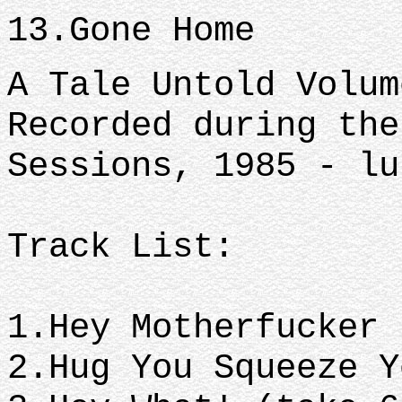
13.Gone Home
A Tale Untold Volum
Recorded during the
Sessions, 1985 - lu
Track List:
1.Hey Motherfucker
2.Hug You Squeeze 