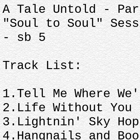
A Tale Untold - Par
"Soul to Soul" Sess
- sb 5
Track List:
1.Tell Me Where We
2.Life Without You
3.Lightnin' Sky Ho
4.Hangnails and Boo