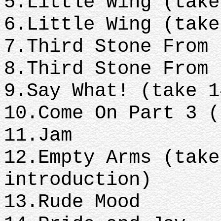
5.Little Wing (tak
6.Little Wing (tak
7.Third Stone From
8.Third Stone From
9.Say What! (take 
10.Come On Part 3 
11.Jam
12.Empty Arms (take
introduction)
13.Rude Mood