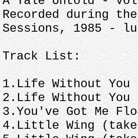
A Tale Untold - Vol
Recorded during the
Sessions, 1985 - lu
Track List:
1.Life Without You
2.Life Without You
3.You've Got Me Fl
4.Little Wing (tak