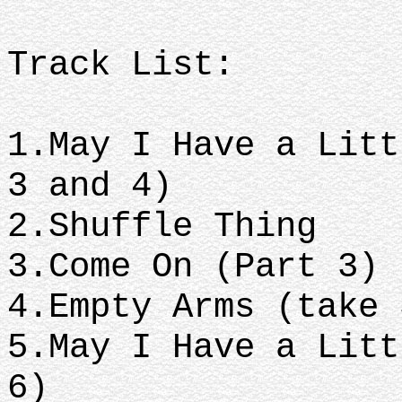
Track List:
1.May I Have a Litt
3 and 4)
2.Shuffle Thing
3.Come On (Part 3)
4.Empty Arms (take
5.May I Have a Litt
6)