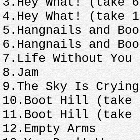
3.Hey What! (take 
4.Hey What! (take 
5.Hangnails and Bo
6.Hangnails and Bo
7.Life Without You
8.Jam
9.The Sky Is Cryin
10.Boot Hill (take
11.Boot Hill (take
12.Empty Arms