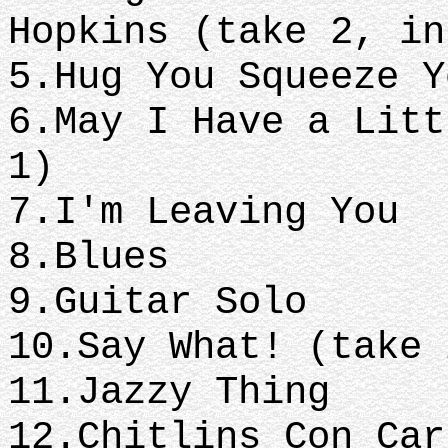
Hopkins (take 2, i
5.Hug You Squeeze 
6.May I Have a Litt
1)
7.I'm Leaving You
8.Blues
9.Guitar Solo
10.Say What! (take
11.Jazzy Thing
12.Chitlins Con Ca