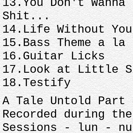
13.You Don't Wanna 
Shit...
14.Life Without Yo
15.Bass Theme a la
16.Guitar Licks
17.Look at Little 
18.Testify
A Tale Untold Part 
Recorded during the
Sessions - lun - nu