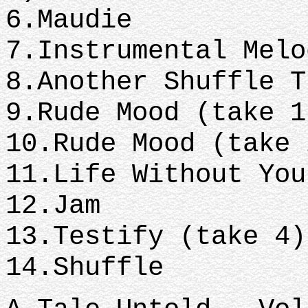
6.Maudie
7.Instrumental Mel
8.Another Shuffle 
9.Rude Mood (take 
10.Rude Mood (take
11.Life Without Yo
12.Jam
13.Testify (take 4
14.Shuffle