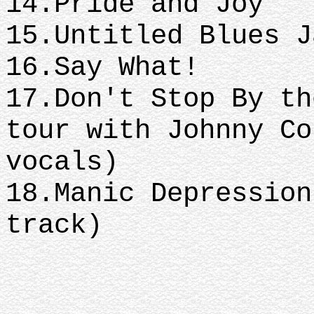
14.Pride and Joy
15.Untitled Blues 
16.Say What!
17.Don't Stop By th
tour with Johnny Co
vocals)
18.Manic Depression
track)