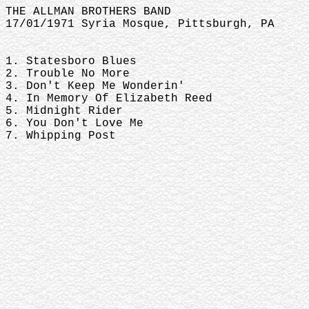
THE ALLMAN BROTHERS BAND
17/01/1971 Syria Mosque, Pittsburgh, PA
1. Statesboro Blues
2. Trouble No More
3. Don't Keep Me Wonderin'
4. In Memory Of Elizabeth Reed
5. Midnight Rider
6. You Don't Love Me
7. Whipping Post