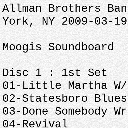
Allman Brothers Ban
York, NY 2009-03-19
Moogis Soundboard
Disc 1 : 1st Set
01-Little Martha W/
02-Statesboro Blues
03-Done Somebody Wr
04-Revival