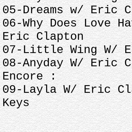
05-Dreams w/ Eric C
06-Why Does Love Ha
Eric Clapton
07-Little Wing W/ E
08-Anyday W/ Eric C
Encore :
09-Layla W/ Eric Cl
Keys