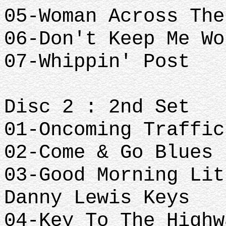
05-Woman Across The
06-Don't Keep Me Wo
07-Whippin' Post
Disc 2 : 2nd Set
01-Oncoming Traffic
02-Come & Go Blues
03-Good Morning Lit
Danny Lewis Keys
04-Key To The Highw