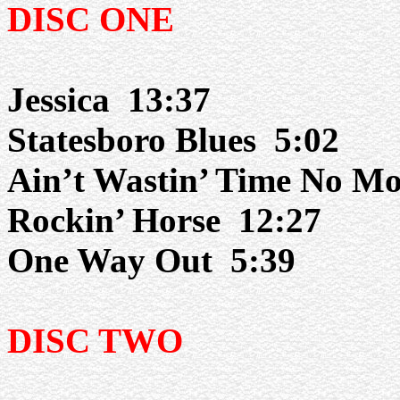
DISC ONE
Jessica
13:37
Statesboro Blues
5:02
Ain’t Wastin’ Time No Mo
Rockin’ Horse
12:27
One Way Out
5:39
DISC TWO