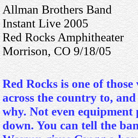
Allman Brothers Band
Instant Live 2005
Red Rocks Amphitheater
Morrison, CO 9/18/05
Red Rocks is one of those 
across the country to, and
why. Not even equipment 
down. You can tell the ban