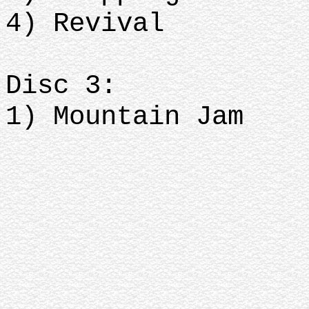
4) Revival
Disc 3:
1) Mountain Jam