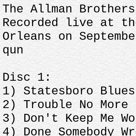
The Allman Brothers
Recorded live at th
Orleans on Septembe
qun
Disc 1:
1) Statesboro Blues
2) Trouble No More
3) Don't Keep Me Wo
4) Done Somebody Wr