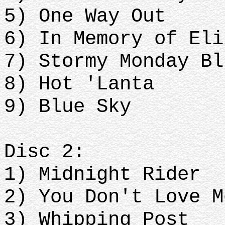
5) One Way Out
6) In Memory of Eli
7) Stormy Monday Bl
8) Hot 'Lanta
9) Blue Sky
Disc 2:
1) Midnight Rider
2) You Don't Love M
3) Whipping Post