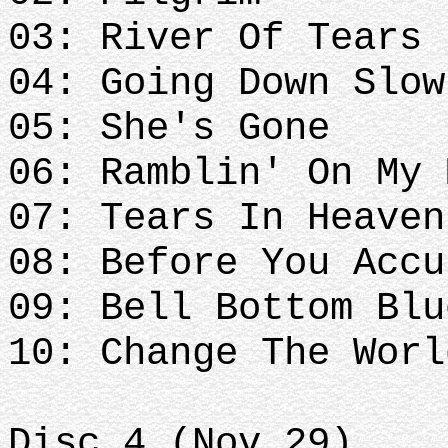
03: River Of Tears
04: Going Down Slow
05: She's Gone
06: Ramblin' On My 
07: Tears In Heaven
08: Before You Accu
09: Bell Bottom Blu
10: Change The Worl
Disc.4 (Nov 29)