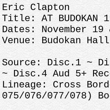
Eric Clapton
Title: AT BUDOKAN 1
Dates: November 19 
Venue: Budokan Hall
Source: Disc.1 ~ Di
~ Disc.4 Aud 5+ Rec
Lineage: Cross Bord
075/076/077/078) Bo