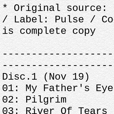
* Original source: 
/ Label: Pulse / C
is complete copy
-------------------
-------------------
Disc.1 (Nov 19)
01: My Father's Eye
02: Pilgrim
03: River Of Tears