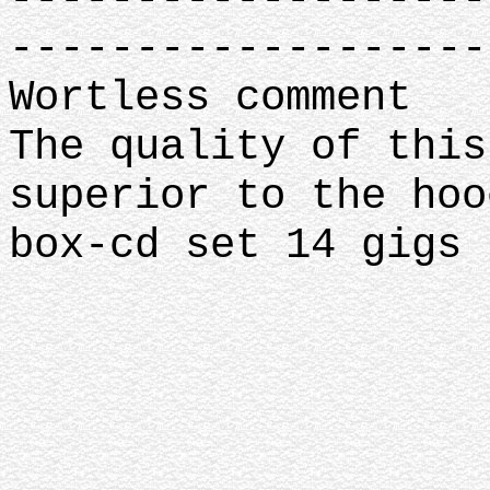
-------------------
Wortless comment
The quality of this
superior to the ho
box-cd set 14 gigs