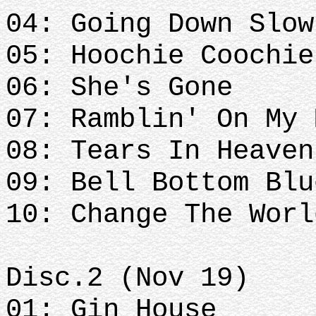
04: Going Down Slow
05: Hoochie Coochie
06: She's Gone
07: Ramblin' On My 
08: Tears In Heave
09: Bell Bottom Blu
10: Change The Worl
Disc.2 (Nov 19)
01: Gin House