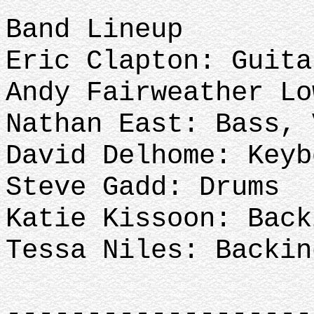
Band Lineup
Eric Clapton: Guita
Andy Fairweather L
Nathan East: Bass,
David Delhome: Keyb
Steve Gadd: Drums
Katie Kissoon: Back
Tessa Niles: Backi
-------------------