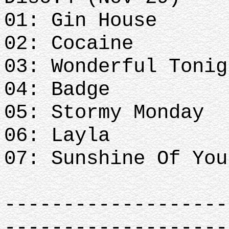
01: Gin House
02: Cocaine
03: Wonderful Tonig
04: Badge
05: Stormy Monday
06: Layla
07: Sunshine Of Yo
-------------------
-------------------