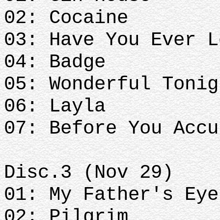
02: Cocaine
03: Have You Ever L
04: Badge
05: Wonderful Tonig
06: Layla
07: Before You Accu
Disc.3 (Nov 29)
01: My Father's Eye
02: Pilgrim