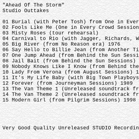
"Ahead Of The Storm"
Studio Outtakes
01 Burial (with Peter Tosh) from One in Ever
02 Fools Like Me (One in Every Crowd Session
03 Misty Roses (tour rehearsal)
04 Carnival to Rio (with Jagger, Richards, W
05 Big River (from No Reason era) 1976
06 Say Hello to Billie Jean (from Another Ti
07 One Jump Ahead (from Behind the Sun Sessi
08 Jail Bait (from Behind the Sun Sessions) 
09 Nobody Knows Like I Know (from Behind the
10 Lady From Verona (from August Sessions) 1
11 It's My Life Baby (with Big Town Playboys
12 Forever (from Journeyman Sessions) 1989
13 The Van Theme 1 (Unreleased soundtrack fr
14 The Van Theme 2 (Unreleased soundtrack fr
15 Modern Girl (from Pilgrim Sessions) 1998
Very Good Quality Unreleased STUDIO Recordin