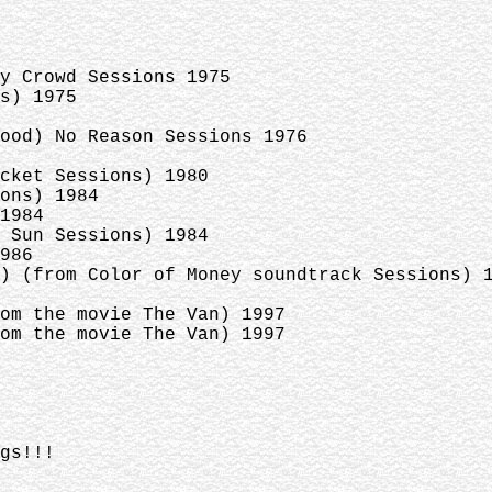
y Crowd Sessions 1975
s) 1975
ood) No Reason Sessions 1976
cket Sessions) 1980
ons) 1984
1984
 Sun Sessions) 1984
986
) (from Color of Money soundtrack Sessions) 
om the movie The Van) 1997
om the movie The Van) 1997
gs!!!