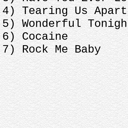
4) Tearing Us Apart
5) Wonderful Tonigh
6) Cocaine
7) Rock Me Baby