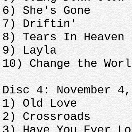
6) She's Gone
7) Driftin'
8) Tears In Heaven
9) Layla
10) Change the Worl
Disc 4: November 4,
1) Old Love
2) Crossroads
3) Have You Ever Lo