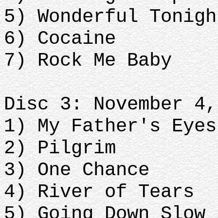
5) Wonderful Tonigh
6) Cocaine
7) Rock Me Baby
Disc 3: November 4,
1) My Father's Eyes
2) Pilgrim
3) One Chance
4) River of Tears
5) Going Down Slow