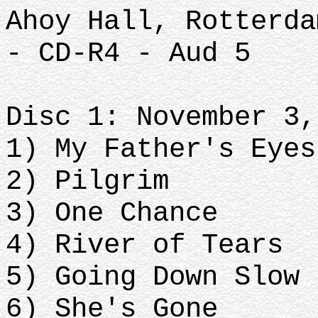
Ahoy Hall, Rotterda
- CD-R4 - Aud 5
Disc 1: November 3,
1) My Father's Eyes
2) Pilgrim
3) One Chance
4) River of Tears
5) Going Down Slow
6) She's Gone