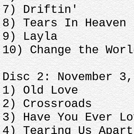
7) Driftin'
8) Tears In Heaven
9) Layla
10) Change the Worl
Disc 2: November 3,
1) Old Love
2) Crossroads
3) Have You Ever Lo
4) Tearing Us Apart