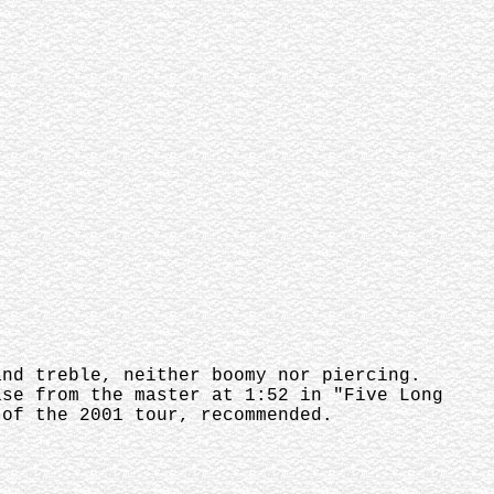
and treble, neither boomy nor piercing.
ise from the master at 1:52 in "Five Long
 of the 2001 tour, recommended.