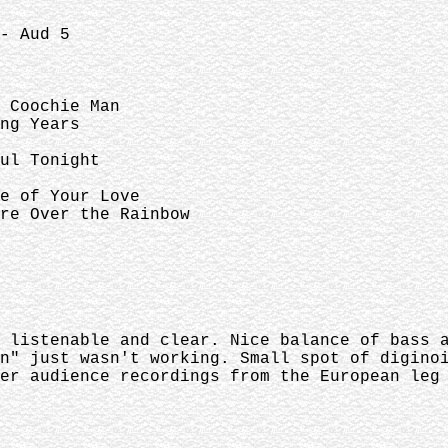
- Aud 5
Coochie Man
Years
 Tonight
f Your Love
er the Rainbow
 listenable and clear. Nice balance of bass 
n" just wasn't working. Small spot of digino
er audience recordings from the European leg