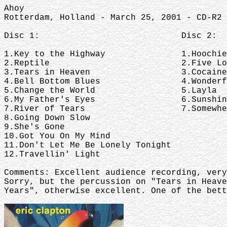
Ahoy
Rotterdam, Holland - March 25, 2001 - CD-R2 
Disc 1: Disc 2:
1.Key to the Highway 1.Hoochie 
2.Reptile 2.Five Long 
3.Tears in Heaven 3.Cocaine
4.Bell Bottom Blues 4.Wonderful
5.Change the World 5.Layla
6.My Father's Eyes 6.Sunshine o
7.River of Tears 7.Somewhere Ov
8.Going Down Slow
9.She's Gone
10.Got You On My Mind
11.Don't Let Me Be Lonely Tonight
12.Travellin' Light
Comments: Excellent audience recording, very
Sorry, but the percussion on "Tears in Heave
Years", otherwise excellent. One of the bett