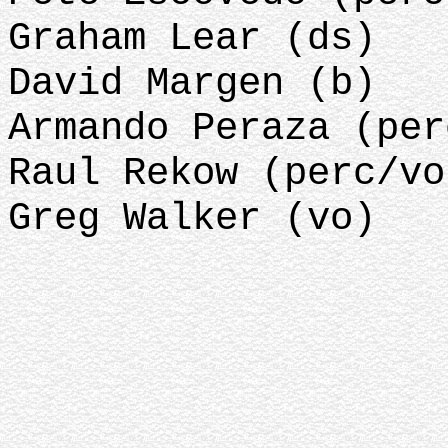
Graham Lear (ds)
David Margen (b)
Armando Peraza (per
Raul Rekow (perc/vo
Greg Walker (vo)