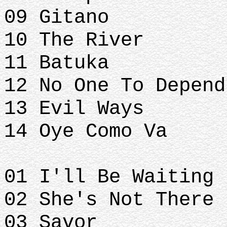
09 Gitano
10 The River
11 Batuka
12 No One To Depend
13 Evil Ways
14 Oye Como Va
01 I'll Be Waiting
02 She's Not There
03 Savor