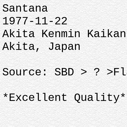
Santana
1977-11-22
Akita Kenmin Kaikan
Akita, Japan
Source: SBD > ? >Fl
*Excellent Quality*