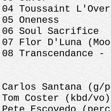
04 Toussaint L'Over
05 Oneness
06 Soul Sacrifice
07 Flor D'Luna (Moo
08 Transcendance - 
Carlos Santana (g/p
Tom Coster (kbd/vo)
Pete Escovedo (perc