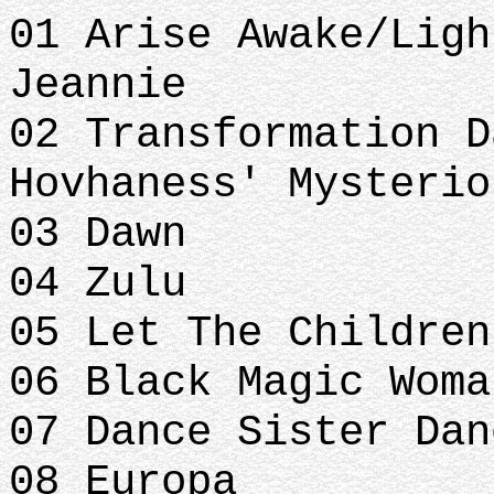
01 Arise Awake/Ligh
Jeannie
02 Transformation D
Hovhaness' Mysterio
03 Dawn
04 Zulu
05 Let The Children
06 Black Magic Woma
07 Dance Sister Dan
08 Europa