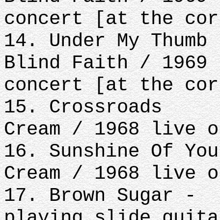
concert [at the cor
14. Under My Thumb
Blind Faith / 1969 
concert [at the cor
15. Crossroads
Cream / 1968 live o
16. Sunshine Of You
Cream / 1968 live o
17. Brown Sugar -
playing slide guita