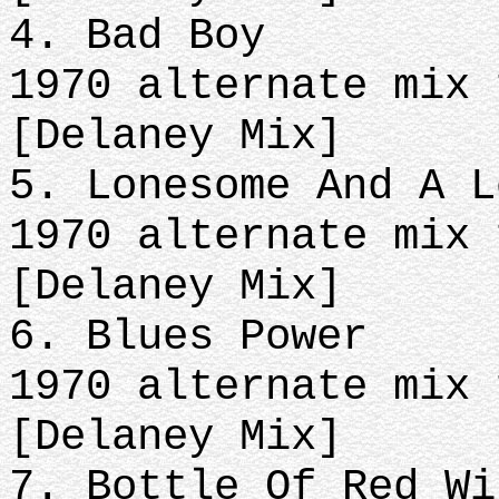
4. Bad Boy
1970 alternate mix 
[Delaney Mix]
5. Lonesome And A L
1970 alternate mix 
[Delaney Mix]
6. Blues Power
1970 alternate mix 
[Delaney Mix]
7. Bottle Of Red Wi