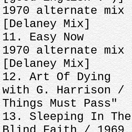
1970 alternate mix 
[Delaney Mix]
11. Easy Now
1970 alternate mix 
[Delaney Mix]
12. Art Of Dying
with G. Harrison / 
Things Must Pass"
13. Sleeping In The
Blind Faith / 1969 