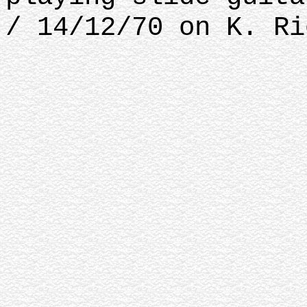
/ 14/12/70 on K. Ri