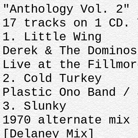
"Anthology Vol. 2" 
17 tracks on 1 CD. 
1. Little Wing
Derek & The Dominos
Live at the Fillmor
2. Cold Turkey
Plastic Ono Band / 
3. Slunky
1970 alternate mix 
[Delaney Mix]