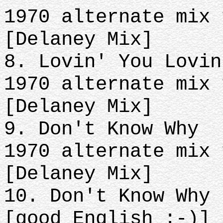
1970 alternate mix 
[Delaney Mix]
8. Lovin' You Lovin
1970 alternate mix 
[Delaney Mix]
9. Don't Know Why
1970 alternate mix 
[Delaney Mix]
10. Don't Know Why 
[good English :-)]