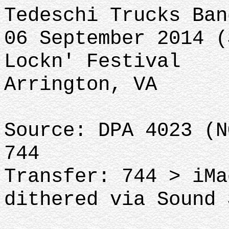
Tedeschi Trucks Ban
06 September 2014 (
Lockn' Festival
Arrington, VA
Source: DPA 4023 (N
744
Transfer: 744 > iMa
dithered via Sound 