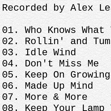
Recorded by Alex Le
01. Who Knows What 
02. Rollin' and Tum
03. Idle Wind
04. Don't Miss Me
05. Keep On Growing
06. Made Up Mind
07. More & More
08. Keep Your Lamp 