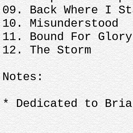
09. Back Where I St
10. Misunderstood
11. Bound For Glory
12. The Storm
Notes:
* Dedicated to Bria