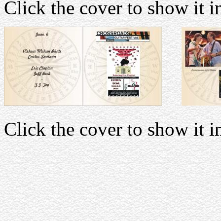
Click the cover to show it in
Click the cover to show it in