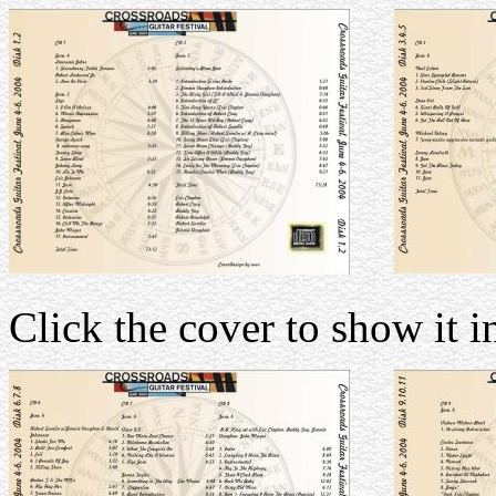
Click the cover to show it in