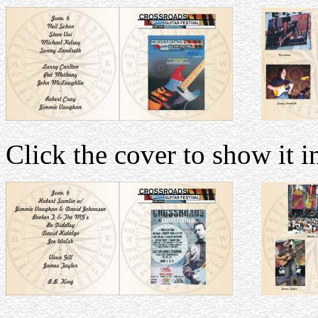
Click the cover to show it in