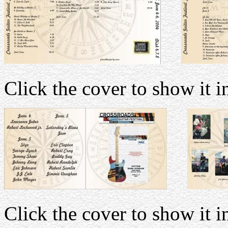
Click the cover to show it in
Click the cover to show it in