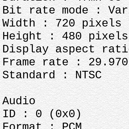
Bit rate mode : Var
Width : 720 pixels
Height : 480 pixels
Display aspect rati
Frame rate : 29.970
Standard : NTSC
Audio
ID : 0 (0x0)
Format : PCM