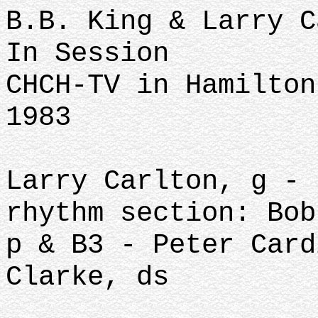
B.B. King & Larry C
In Session
CHCH-TV in Hamilton
1983
Larry Carlton, g - 
rhythm section: Bob
p & B3 - Peter Card
Clarke, ds