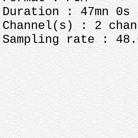
Duration : 47mn 0s
Channel(s) : 2 chan
Sampling rate : 48.