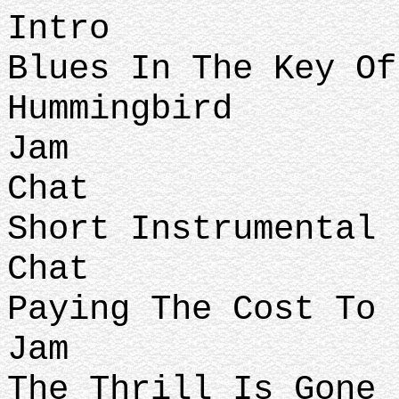
Intro
Blues In The Key Of
Hummingbird
Jam
Chat
Short Instrumental
Chat
Paying The Cost To 
Jam
The Thrill Is Gone