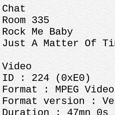
Chat
Room 335
Rock Me Baby
Just A Matter Of T
Video
ID : 224 (0xE0)
Format : MPEG Video
Format version : Ve
Duration : 47mn 0s