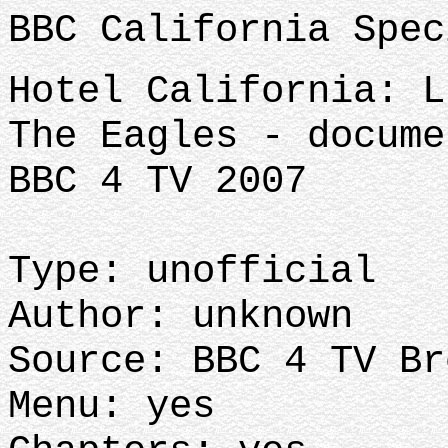
BBC California Spec
Hotel California: L
The Eagles - docume
BBC 4 TV 2007
Type: unofficial
Author: unknown
Source: BBC 4 TV Br
Menu: yes