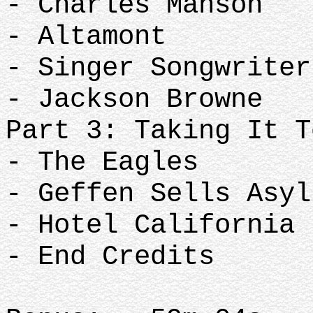
- Charles Manson
- Altamont
- Singer Songwriter
- Jackson Browne
Part 3: Taking It T
- The Eagles
- Geffen Sells Asyl
- Hotel California
- End Credits