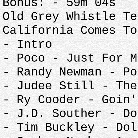
Bonus: - 59m 04s
Old Grey Whistle Te
California Comes To
- Intro
- Poco - Just For M
- Randy Newman - Po
- Judee Still - The
- Ry Cooder - Goin'
- J.D. Souther - Do
- Tim Buckley - Dol