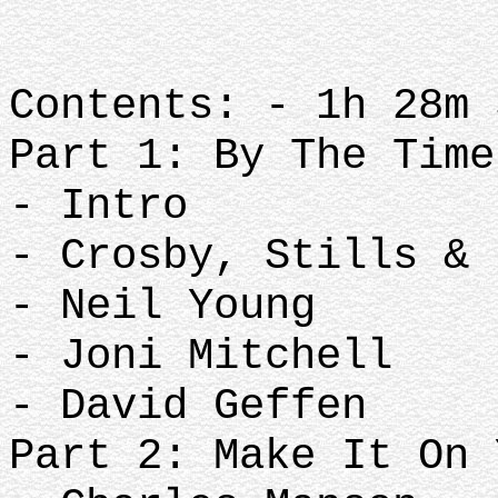
Contents: - 1h 28m 
Part 1: By The Time
- Intro
- Crosby, Stills & 
- Neil Young
- Joni Mitchell
- David Geffen
Part 2: Make It On 