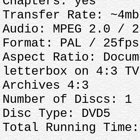
Chapters: yes
Transfer Rate: ~4mb
Audio: MPEG 2.0 / 2
Format: PAL / 25fps
Aspect Ratio: Docum
letterbox on 4:3 TV
Archives 4:3
Number of Discs: 1
Disc Type: DVD5
Total Running Time: