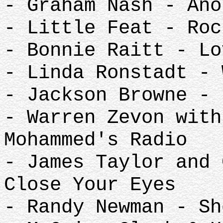
- Graham Nash - Ano
- Little Feat - Roc
- Bonnie Raitt - Lo
- Linda Ronstadt - 
- Jackson Browne - 
- Warren Zevon with
Mohammed's Radio
- James Taylor and 
Close Your Eyes
- Randy Newman - Sh