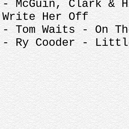
- McGuin, Clark & H
Write Her Off
- Tom Waits - On Th
- Ry Cooder - Littl