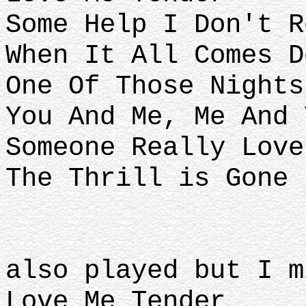
Some Help I Don't R
When It All Comes D
One Of Those Nights
You And Me, Me And 
Someone Really Love
The Thrill is Gone
also played but I m
Love Me Tender