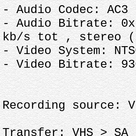
- Audio Codec: AC3
- Audio Bitrate: 0x
kb/s tot , stereo 
- Video System: NT
- Video Bitrate: 9
Recording source: 
Transfer: VHS > SA 