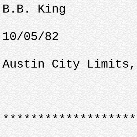
B.B. King
10/05/82
Austin City Limits,
*******************