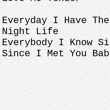
Everyday I Have The
Night Life
Everybody I Know Si
Since I Met You Bab