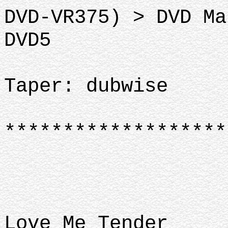
DVD-VR375) > DVD Ma
DVD5
Taper: dubwise
*******************
Love Me Tender