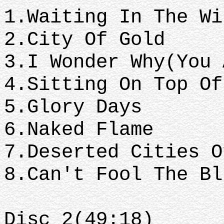
1.Waiting In The Wi
2.City Of Gold
3.I Wonder Why(You 
4.Sitting On Top Of
5.Glory Days
6.Naked Flame
7.Deserted Cities O
8.Can't Fool The Bl
Disc 2(49:18)