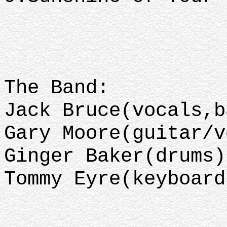
The Band:
Jack Bruce(vocals,b
Gary Moore(guitar/v
Ginger Baker(drums)
Tommy Eyre(keyboard