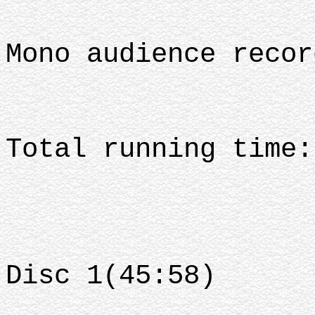
Mono audience recor
Total running time:
Disc 1(45:58)