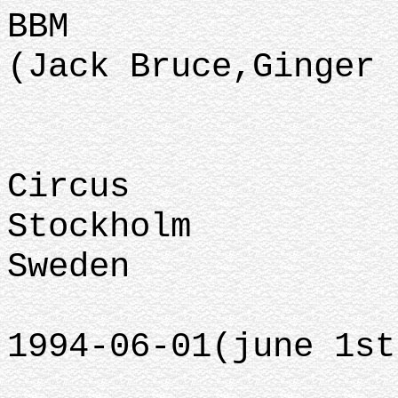
BBM
(Jack Bruce,Ginger 
Circus
Stockholm
Sweden
1994-06-01(june 1st