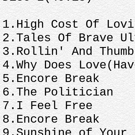
1.High Cost Of Lovi
2.Tales Of Brave Ul
3.Rollin' And Thumb
4.Why Does Love(Hav
5.Encore Break
6.The Politician
7.I Feel Free
8.Encore Break
9.Sunshine of Your 