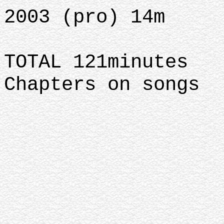
2003 (pro) 14m
TOTAL 121minutes
Chapters on songs