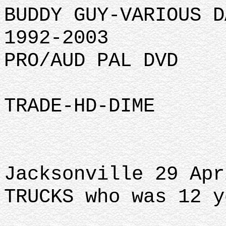
BUDDY GUY-VARIOUS D
1992-2003
PRO/AUD PAL DVD
TRADE-HD-DIME
Jacksonville 29 Apr
TRUCKS who was 12 y