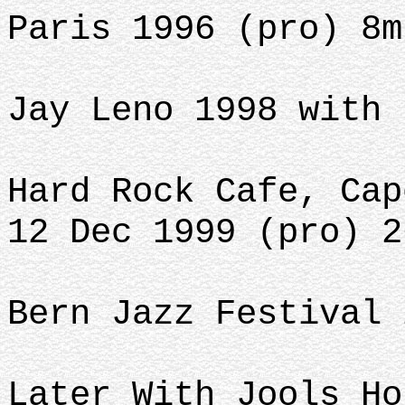
Paris 1996 (pro) 8m
Jay Leno 1998 with 
Hard Rock Cafe, Cap
12 Dec 1999 (pro) 2
Bern Jazz Festival 
Later With Jools Ho