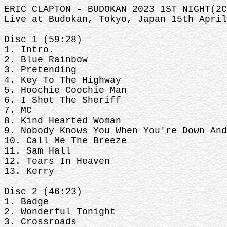
ERIC CLAPTON - BUDOKAN 2023 1ST NIGHT(2C
Live at Budokan, Tokyo, Japan 15th April
Disc 1 (59:28)
1. Intro.
2. Blue Rainbow
3. Pretending
4. Key To The Highway
5. Hoochie Coochie Man
6. I Shot The Sheriff
7. MC
8. Kind Hearted Woman
9. Nobody Knows You When You're Down And
10. Call Me The Breeze
11. Sam Hall
12. Tears In Heaven
13. Kerry
Disc 2 (46:23)
1. Badge
2. Wonderful Tonight
3. Crossroads