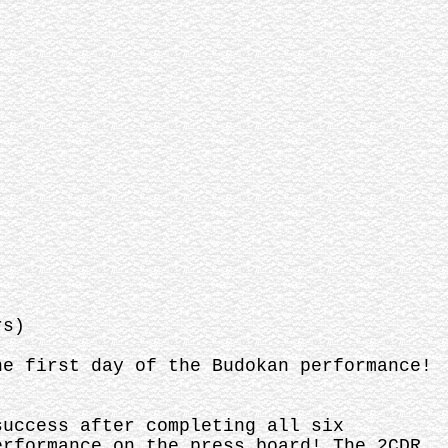
rs)
he first day of the Budokan performance!
success after completing all six
erformance on the press board! The 2CDR