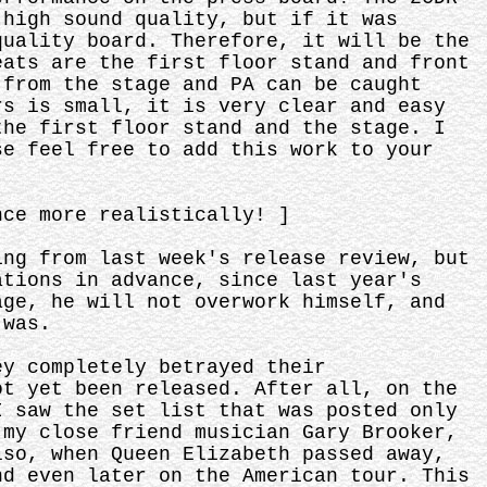
 high sound quality, but if it was
quality board. Therefore, it will be the
eats are the first floor stand and front
 from the stage and PA can be caught
rs is small, it is very clear and easy
the first floor stand and the stage. I
se feel free to add this work to your
nce more realistically! ]
ing from last week's release review, but
ations in advance, since last year's
age, he will not overwork himself, and
 was.
ey completely betrayed their
ot yet been released. After all, on the
I saw the set list that was posted only
 my close friend musician Gary Brooker,
lso, when Queen Elizabeth passed away,
nd even later on the American tour. This