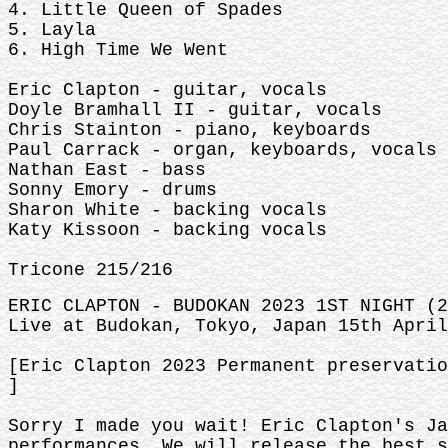
4. Little Queen of Spades
5. Layla
6. High Time We Went
Eric Clapton - guitar, vocals
Doyle Bramhall II - guitar, vocals
Chris Stainton - piano, keyboards
Paul Carrack - organ, keyboards, vocals
Nathan East - bass
Sonny Emory - drums
Sharon White - backing vocals
Katy Kissoon - backing vocals
Tricone 215/216
ERIC CLAPTON - BUDOKAN 2023 1ST NIGHT (2
Live at Budokan, Tokyo, Japan 15th April
[Eric Clapton 2023 Permanent preservatio
]
Sorry I made you wait! Eric Clapton's Ja
performances. We will release the best s