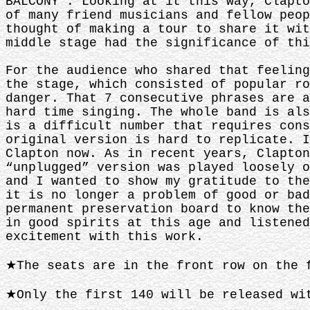
BALCONY”. Looking at it this way, Clapto
of many friend musicians and fellow peop
thought of making a tour to share it wit
middle stage had the significance of thi
For the audience who shared that feeling
the stage, which consisted of popular ro
danger. That 7 consecutive phrases are a
hard time singing. The whole band is als
is a difficult number that requires cons
original version is hard to replicate. I
Clapton now. As in recent years, Clapton
“unplugged” version was played loosely o
and I wanted to show my gratitude to the
it is no longer a problem of good or bad
permanent preservation board to know the
in good spirits at this age and listened
excitement with this work.
★The seats are in the front row on the 
★Only the first 140 will be released wi