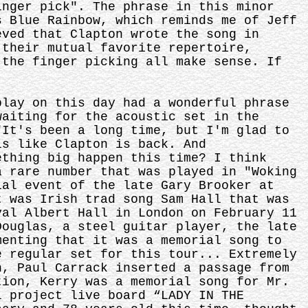
inger pick". The phrase in this minor
s Blue Rainbow, which reminds me of Jeff
eved that Clapton wrote the song in
 their mutual favorite repertoire,
 the finger picking all make sense. If
play on this day had a wonderful phrase
waiting for the acoustic set in the
"It's been a long time, but I'm glad to
ls like Clapton is back. And
ething big happen this time? I think
a rare number that was played in "Woking
ial event of the late Gary Brooker at
t was Irish trad song Sam Hall that was
yal Albert Hall in London on February 11
Douglas, a steel guitar player, the late
menting that it was a memorial song to
e regular set for this tour... Extremely
n, Paul Carrack inserted a passage from
tion, Kerry was a memorial song for Mr.
l project live board “LADY IN THE