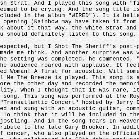
sh Strat. And I played this song with "f
eemed to be crying. And the song title i
cluded in the album "WIRED"). It is beli
 opening (Rainbow may have taken it from
k about it that way, the white Strat and
u should definitely listen to this song.
expected, but I Shot The Sheriff's post-
made me think. And another surprise was 
he setting was completed, he commented, 
he audience roared with applause. It fee
ed Woman! A first for acoustic. Will som
l Me The Breeze is played. This song is 
ore the other day and recorded the memor
lity. When I thought that it was rare, i
 song. This song was performed at the Ro
"Transatlantic Concert" hosted by Jerry 
ed and sung with an acoustic guitar, com
 To think that it will be included in th
jostling. And in the song Tears In Heave
ribute to the late Gary Brooker. In addi
f cancer, who also played on the officia