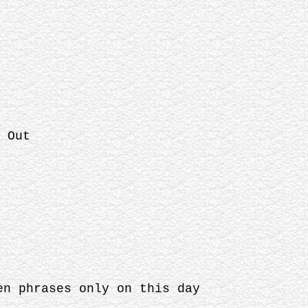
 Out
en phrases only on this day