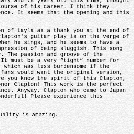
sary and 78 years old this time, thought
course of his career. I think they
ence. It seems that the opening and this
on of Layla as a thank you at the end of
Clapton's guitar play is on the verge of
when he sings, and he seems to have a
mpression of being sluggish. This song
y. The passion and groove of the
 It must be a very “tight” number for
, which was less burdensome if the
 fans would want the original version,
ce you know the spirit of this Clapton,
onor Clapton! This work is the perfect
ance. Anyway, Clapton who came to Japan
onderful! Please experience this
uality is amazing.