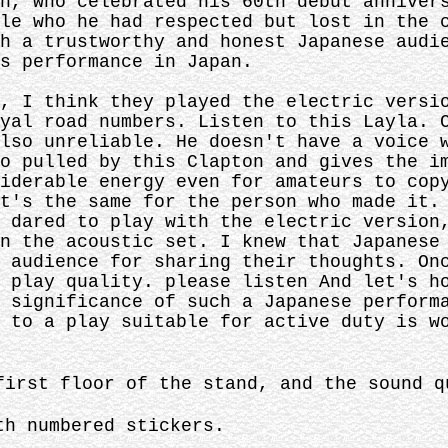
n, who celebrated his 60th debut anniver
le who he had respected but lost in the 
h a trustworthy and honest Japanese audi
s performance in Japan.
, I think they played the electric versi
yal road numbers. Listen to this Layla. 
lso unreliable. He doesn't have a voice 
o pulled by this Clapton and gives the i
iderable energy even for amateurs to cop
t's the same for the person who made it.
 dared to play with the electric version
n the acoustic set. I knew that Japanese
 audience for sharing their thoughts. On
 play quality. please listen And let's h
 significance of such a Japanese perform
 to a play suitable for active duty is w
first floor of the stand, and the sound q
th numbered stickers.