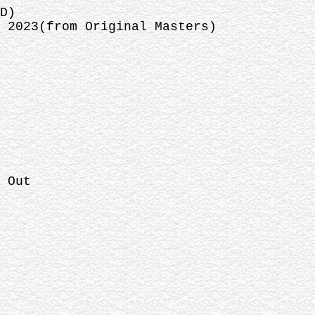
D)
 2023(from Original Masters)
 Out