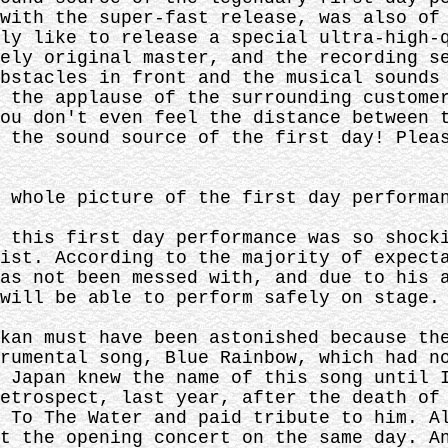
with the super-fast release, was also of
ly like to release a special ultra-high-
ely original master, and the recording s
bstacles in front and the musical sounds
 the applause of the surrounding custome
ou don't even feel the distance between 
 the sound source of the first day! Plea
 whole picture of the first day performa
 this first day performance was so shock
ist. According to the majority of expect
as not been messed with, and due to his 
will be able to perform safely on stage.
kan must have been astonished because th
rumental song, Blue Rainbow, which had n
 Japan knew the name of this song until 
etrospect, last year, after the death of
 To The Water and paid tribute to him. A
t the opening concert on the same day. A