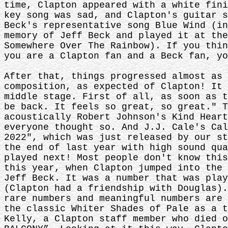
time, Clapton appeared with a white fini
key song was sad, and Clapton's guitar s
Beck's representative song Blue Wind (in
memory of Jeff Beck and played it at the
Somewhere Over The Rainbow). If you thin
you are a Clapton fan and a Beck fan, yo
After that, things progressed almost as 
composition, as expected of Clapton! It 
middle stage. First of all, as soon as t
be back. It feels so great, so great." T
acoustically Robert Johnson's Kind Heart
everyone thought so. And J.J. Cale's Cal
2022", which was just released by our st
the end of last year with high sound qua
played next! Most people don't know this
this year, when Clapton jumped into the 
Jeff Beck. It was a number that was play
(Clapton had a friendship with Douglas).
rare numbers and meaningful numbers are 
the classic Whiter Shades of Pale as a t
Kelly, a Clapton staff member who died o