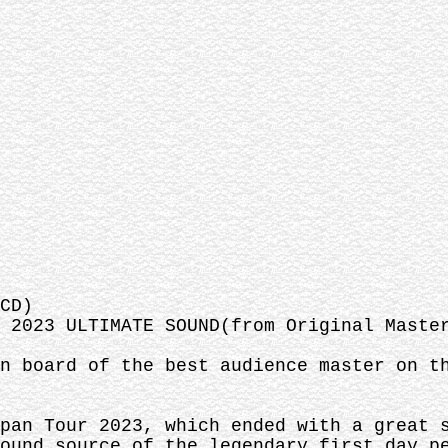
CD)
 2023 ULTIMATE SOUND(from Original Maste
n board of the best audience master on t
pan Tour 2023, which ended with a great 
ound source of the legendary first day p