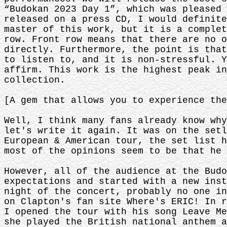
“Budokan 2023 Day 1”, which was pleased 
released on a press CD, I would definite
master of this work, but it is a complet
row. Front row means that there are no o
directly. Furthermore, the point is that
to listen to, and it is non-stressful. Y
affirm. This work is the highest peak in
collection.
[A gem that allows you to experience the
Well, I think many fans already know why
let's write it again. It was on the setl
European & American tour, the set list h
most of the opinions seem to be that he 
However, all of the audience at the Budo
expectations and started with a new inst
night of the concert, probably no one in
on Clapton's fan site Where's ERIC! In r
I opened the tour with his song Leave Me
she played the British national anthem a