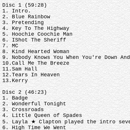
Disc 1 (59:28)
1. Intro.
2. Blue Rainbow
3. Pretending
4. Key To The Highway
5. Hoochie Coochie Man
6. IShot The Sheriff
7. MC
8. Kind Hearted Woman
9. Nobody Knows You When You're Down And
10.Call Me The Breeze
11.Sam Hall
12.Tears In Heaven
13.Kerry
Disc 2 (46:23)
1. Badge
2. Wonderful Tonight
3. Crossroads
4. Little Queen of Spades
5. Layla ★ Clapton played the intro sev
6. High Time We Went