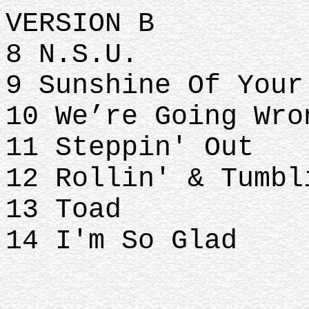
VERSION B
8 N.S.U.
9 Sunshine Of You
10 We’re Going Wr
11 Steppin' Out
12 Rollin' & Tumb
13 Toad
14 I'm So Glad