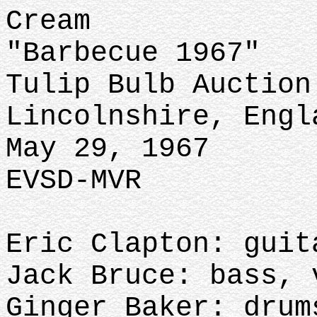
Cream
"Barbecue 1967"
Tulip Bulb Auction
Lincolnshire, Engl
May 29, 1967
EVSD-MVR
Eric Clapton: guit
Jack Bruce: bass, 
Ginger Baker: drum