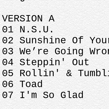
VERSION A
01 N.S.U.
02 Sunshine Of Yo
03 We’re Going Wr
04 Steppin' Out
05 Rollin' & Tumb
06 Toad
07 I'm So Glad