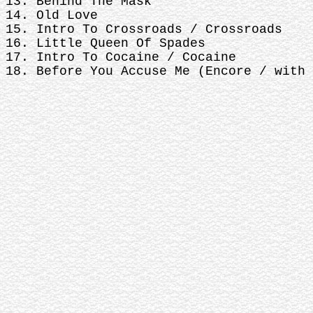
13. Behind The Mask
14. Old Love
15. Intro To Crossroads / Crossroads
16. Little Queen Of Spades
17. Intro To Cocaine / Cocaine
18. Before You Accuse Me (Encore / with 