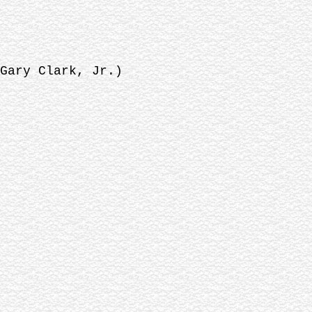
Gary Clark, Jr.)