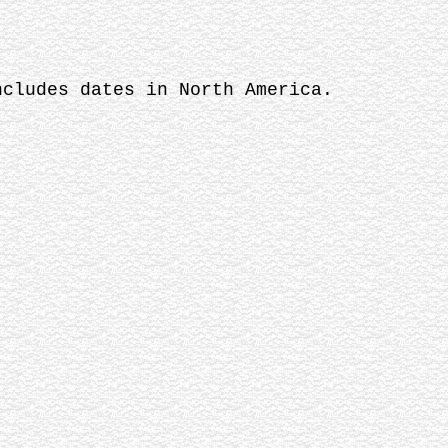
ncludes dates in North America.