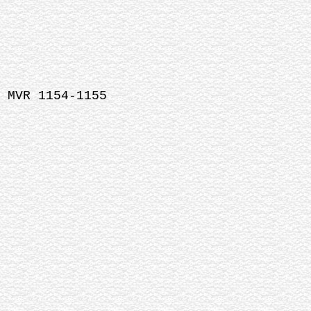
 MVR 1154-1155