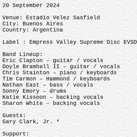
20 September 2024
Venue: Estadio Velez Sasfield
City: Buenos Aires
Country: Argentina
Label : Empress Valley Supreme Disc EVSD
Band Lineup:
Eric Clapton – guitar / vocals
Doyle Bramhall II – guitar / vocals
Chris Stainton – piano / keyboards
Tim Carmon – Hammond / keyboards
Nathan East – bass / vocals
Sonny Emory – drums
Katie Kissoon – backing vocals
Sharon White – backing vocals
Guests:
Gary Clark, Jr. *
Support: