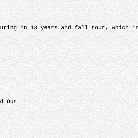
uring in 13 years and fall tour, which i
d Out