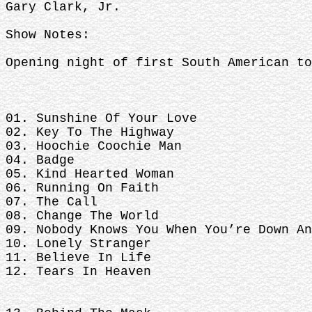
Gary Clark, Jr.
Show Notes:
Opening night of first South American to
01. Sunshine Of Your Love
02. Key To The Highway
03. Hoochie Coochie Man
04. Badge
05. Kind Hearted Woman
06. Running On Faith
07. The Call
08. Change The World
09. Nobody Knows You When You’re Down An
10. Lonely Stranger
11. Believe In Life
12. Tears In Heaven