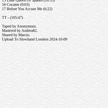
15 Little Queen Of Spades (10:35)
16 Cocaine (9:03)
17 Before You Accuse Me (6:22)
TT - (105:47)
Taped by Anonymous.
Mastered by Andrea82.
Shared by Marcio.
Upload To Slowhand Lossless 2024-10-09