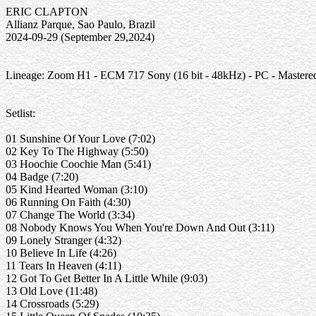
ERIC CLAPTON
Allianz Parque, Sao Paulo, Brazil
2024-09-29 (September 29,2024)
Lineage: Zoom H1 - ECM 717 Sony (16 bit - 48kHz) - PC - Mastere
Setlist:
01 Sunshine Of Your Love (7:02)
02 Key To The Highway (5:50)
03 Hoochie Coochie Man (5:41)
04 Badge (7:20)
05 Kind Hearted Woman (3:10)
06 Running On Faith (4:30)
07 Change The World (3:34)
08 Nobody Knows You When You're Down And Out (3:11)
09 Lonely Stranger (4:32)
10 Believe In Life (4:26)
11 Tears In Heaven (4:11)
12 Got To Get Better In A Little While (9:03)
13 Old Love (11:48)
14 Crossroads (5:29)