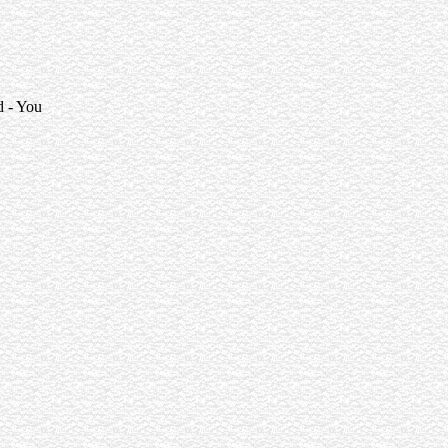
d - You