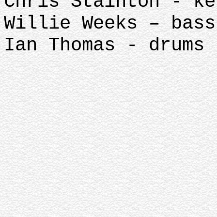
Chris Stainton - ke
Willie Weeks – bass
Ian Thomas - drums