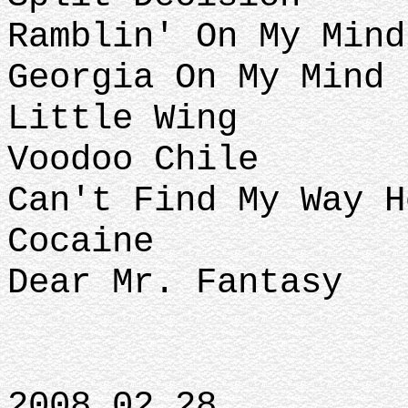
Ramblin' On My Mind
Georgia On My Mind 
Little Wing
Voodoo Chile
Can't Find My Way H
Cocaine
Dear Mr. Fantasy
2008.02.28