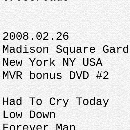
2008.02.26
Madison Square Gard
New York NY USA
MVR bonus DVD #2
Had To Cry Today
Low Down
Forever Man