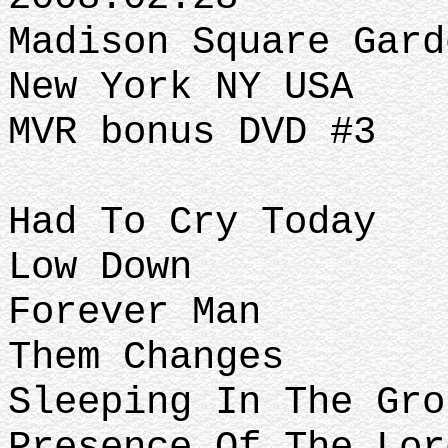
Madison Square Gard
New York NY USA
MVR bonus DVD #3
Had To Cry Today
Low Down
Forever Man
Them Changes
Sleeping In The Gro
Presence Of The Lor