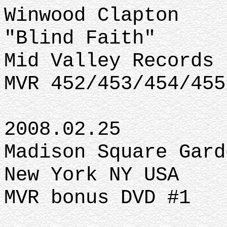
Winwood Clapton
"Blind Faith"
Mid Valley Records
MVR 452/453/454/455
2008.02.25
Madison Square Gard
New York NY USA
MVR bonus DVD #1