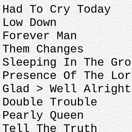
Had To Cry Today
Low Down
Forever Man
Them Changes
Sleeping In The Gro
Presence Of The Lor
Glad > Well Alright
Double Trouble
Pearly Queen
Tell The Truth