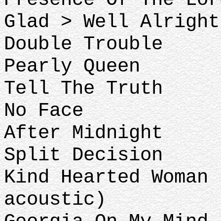
Glad > Well Alright
Double Trouble
Pearly Queen
Tell The Truth
No Face
After Midnight
Split Decision
Kind Hearted Woman 
acoustic)