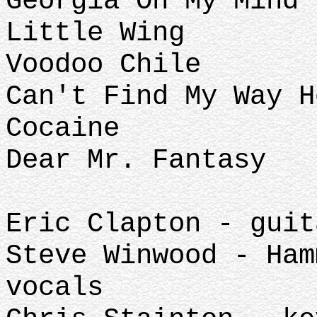
Georgia On My Mind 
Little Wing
Voodoo Chile
Can't Find My Way H
Cocaine
Dear Mr. Fantasy
Eric Clapton - guit
Steve Winwood - Ham
vocals