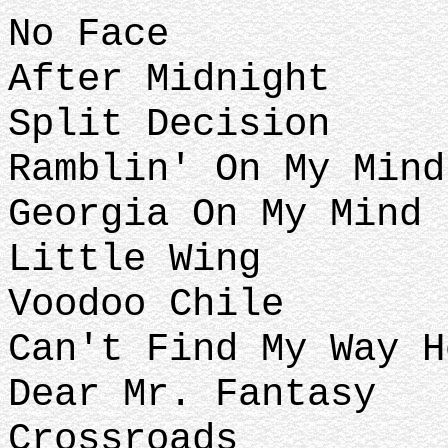
No Face
After Midnight
Split Decision
Ramblin' On My Mind
Georgia On My Mind 
Little Wing
Voodoo Chile
Can't Find My Way H
Dear Mr. Fantasy
Crossroads