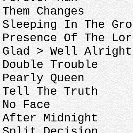
Them Changes
Sleeping In The Gro
Presence Of The Lor
Glad > Well Alright
Double Trouble
Pearly Queen
Tell The Truth
No Face
After Midnight
Split Decision