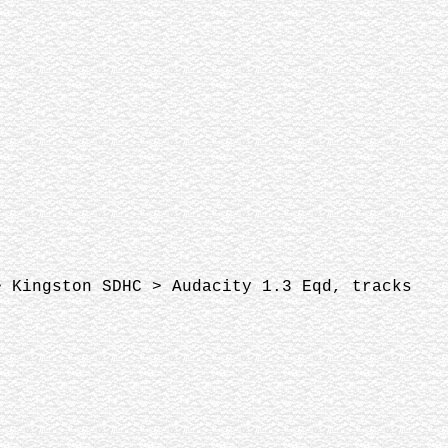
> Kingston SDHC > Audacity 1.3 Eqd, tracks