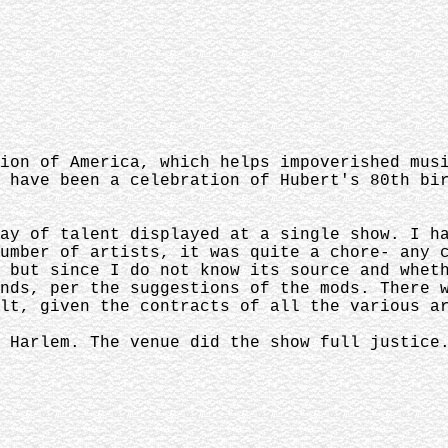
ion of America, which helps impoverished mus
 have been a celebration of Hubert's 80th bi
ay of talent displayed at a single show. I h
umber of artists, it was quite a chore- any 
 but since I do not know its source and whet
nds, per the suggestions of the mods. There 
ult, given the contracts of all the various a
 Harlem. The venue did the show full justice