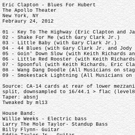
Eric Clapton - Blues For Hubert
The Apollo Theater
New York, NY
Febraury 24, 2012
01 - Key To The Highway (Eric Clapton and J
02 - Shake For Me (with Gary Clark Jr.)
03 - Little Baby (with Gary Clark Jr.)
04 - 44 Blues (with Gary Clark Jr. and Jody
05 - Goin' Down Slow (with Keith Richards a
06 - Little Red Rooster (with Keith Richard
07 - Spoonful (with Keith Richards, Eric Cl
08 - Wang Dang Doodle (All Musicians on sta
09 - Smokestack Lightning (All Musicians on
Source: CA-14 cards at rear of lower mezzani
split, downsampled to 16/44.1 > flac (level
Taper: absnj
Tweaked by ml13
House Band:
Willie Weeks - Electric bass
Larry The Mole Taylor- Standup Bass
Billy Flynn- Guitar