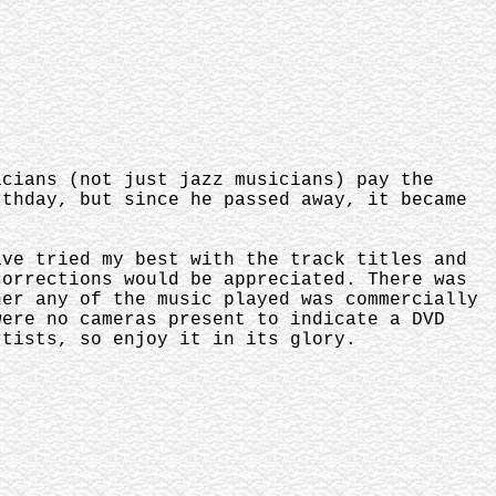
icians (not just jazz musicians) pay the
rthday, but since he passed away, it became
ave tried my best with the track titles and
corrections would be appreciated. There was
her any of the music played was commercially
were no cameras present to indicate a DVD
rtists, so enjoy it in its glory.
.