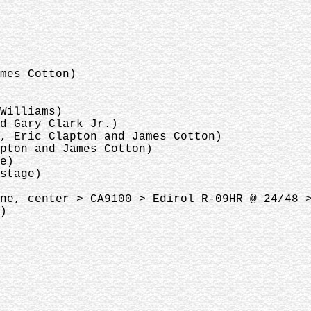
ames Cotton)
 Williams)
nd Gary Clark Jr.)
s, Eric Clapton and James Cotton)
apton and James Cotton)
ge)
 stage)
ne, center > CA9100 > Edirol R-09HR @ 24/48 
8)