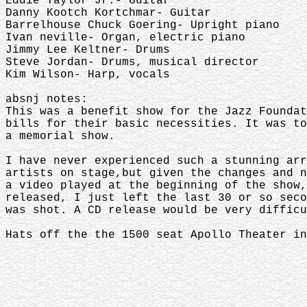
Eddie Taylor Jr.- Guitar
Danny Kootch Kortchmar- Guitar
Barrelhouse Chuck Goering- Upright piano
Ivan neville- Organ, electric piano
Jimmy Lee Keltner- Drums
Steve Jordan- Drums, musical director
Kim Wilson- Harp, vocals
absnj notes:
This was a benefit show for the Jazz Foundat
bills for their basic necessities. It was to
a memorial show.
I have never experienced such a stunning arr
artists on stage,but given the changes and n
a video played at the beginning of the show,
released, I just left the last 30 or so seco
was shot. A CD release would be very diffic
Hats off the the 1500 seat Apollo Theater in