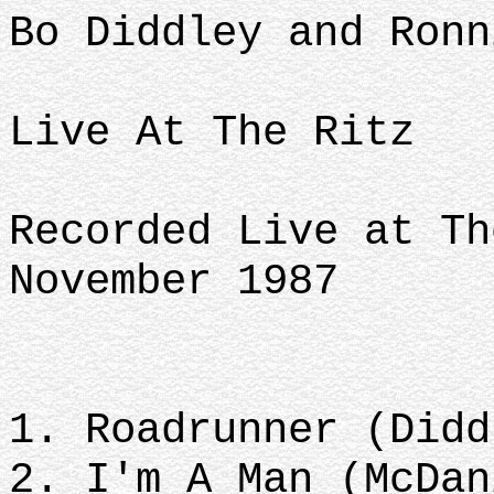
Bo Diddley and Ronn
Live At The Ritz
Recorded Live at Th
November 1987
1. Roadrunner (Didd
2. I'm A Man (McDan