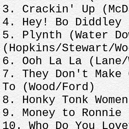
3. Crackin' Up (McD
4. Hey! Bo Diddley 
5. Plynth (Water Do
(Hopkins/Stewart/Wo
6. Ooh La La (Lane/
7. They Don't Make 
To (Wood/Ford)
8. Honky Tonk Women
9. Money to Ronnie 
10. Who Do You Love