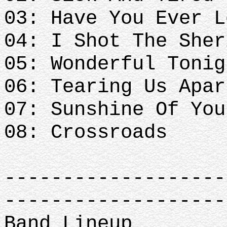
03: Have You Ever L
04: I Shot The Sher
05: Wonderful Tonig
06: Tearing Us Apar
07: Sunshine Of You
08: Crossroads
-------------------
-------------------
Band Lineup