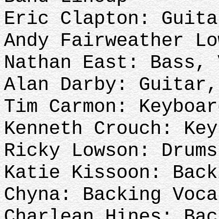
Eric Clapton: Guita
Andy Fairweather L
Nathan East: Bass,
Alan Darby: Guitar,
Tim Carmon: Keyboar
Kenneth Crouch: Key
Ricky Lowson: Drums
Katie Kissoon: Back
Chyna: Backing Voc
Charlean Hines: 