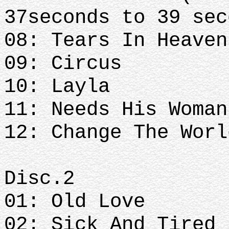
37seconds to 39 se
08: Tears In Heave
09: Circus
10: Layla
11: Needs His Woman
12: Change The Worl
Disc.2
01: Old Love
02: Sick And Tired