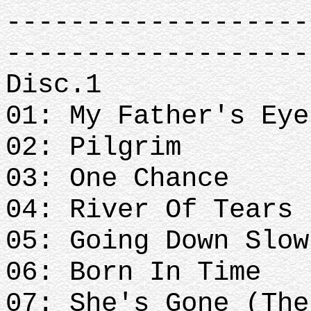
-------------------
-------------------
Disc.1
01: My Father's Ey
02: Pilgrim
03: One Chance
04: River Of Tears
05: Going Down Slow
06: Born In Time
07: She's Gone (The