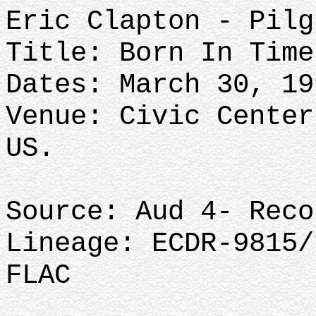
Eric Clapton - Pilg
Title: Born In Time
Dates: March 30, 19
Venue: Civic Center
US.
Source: Aud 4- Reco
Lineage: ECDR-9815/
FLAC