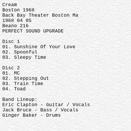
Cream
Boston 1968
Back Bay Theater Boston Ma
1968 04 05
Beano 216
PERFECT SOUND UPGRADE
Disc 1
01. Sunshine Of Your Love
02. Spoonful
03. Sleepy Time
Disc 2
01. MC
02. Stepping Out
03. Train Time
04. Toad
Band Lineup:
Eric Clapton - Guitar / Vocals
Jack Bruce - Bass / Vocals
Ginger Baker - Drums