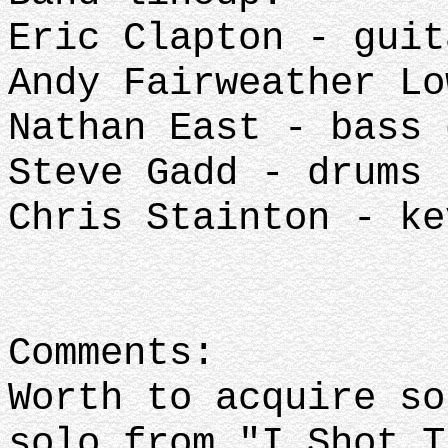
Eric Clapton - guit
Andy Fairweather Lo
Nathan East - bass 
Steve Gadd - drums
Chris Stainton - ke
Comments:
Worth to acquire so
solo from "I Shot T