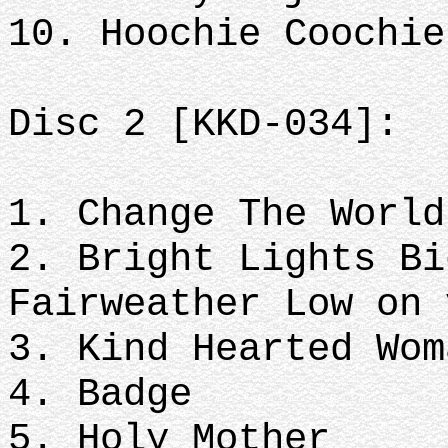
10. Hoochie Coochie
Disc 2 [KKD-034]:
1. Change The World
2. Bright Lights Bi
Fairweather Low on 
3. Kind Hearted Wom
4. Badge
5. Holy Mother