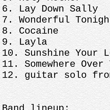
6. Lay Down Sally
7. Wonderful Tonigh
8. Cocaine
9. Layla
10. Sunshine Your L
11. Somewhere Over 
12. guitar solo fro
Band lineup: