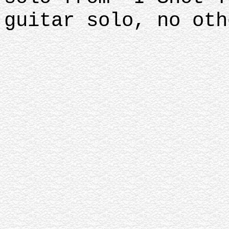
guitar solo, no oth