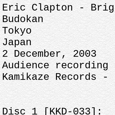
Eric Clapton - Brig
Budokan
Tokyo
Japan
2 December, 2003
Audience recording 
Kamikaze Records - 
Disc 1 [KKD-033]: