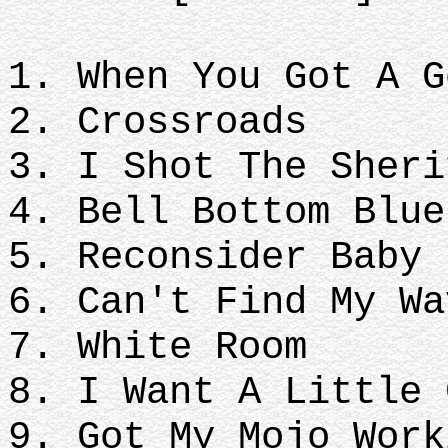
1. When You Got A G
2. Crossroads
3. I Shot The Sheri
4. Bell Bottom Blue
5. Reconsider Baby
6. Can't Find My Wa
7. White Room
8. I Want A Little 
9. Got My Mojo Work