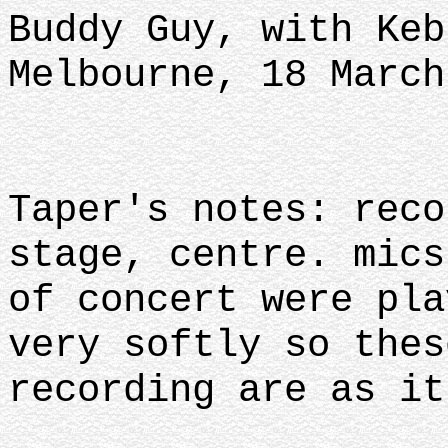
Buddy Guy, with Keb
Melbourne, 18 March
Taper's notes: reco
stage, centre. mics
of concert were pla
very softly so thes
recording are as it