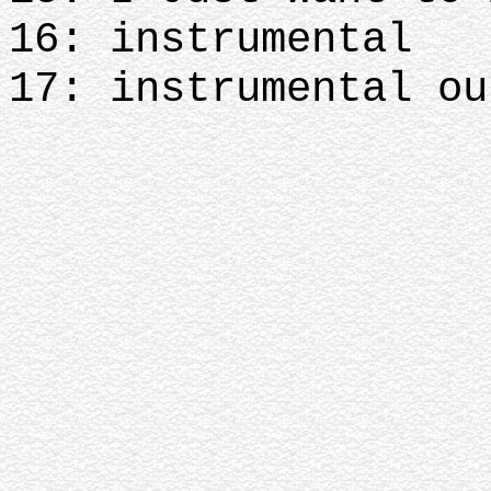
16: instrumental
17: instrumental ou