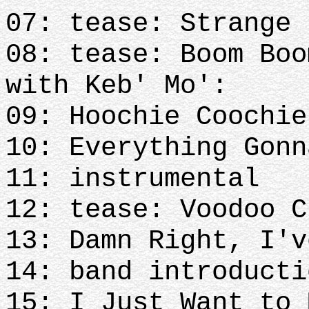
07: tease: Strange 
08: tease: Boom Boo
with Keb' Mo':
09: Hoochie Coochie
10: Everything Gonn
11: instrumental
12: tease: Voodoo C
13: Damn Right, I'v
14: band introducti
15: I Just Want to 