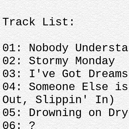
Track List:
01: Nobody Understa
02: Stormy Monday
03: I've Got Dreams
04: Someone Else is
Out, Slippin' In)
05: Drowning on Dry
06: ?