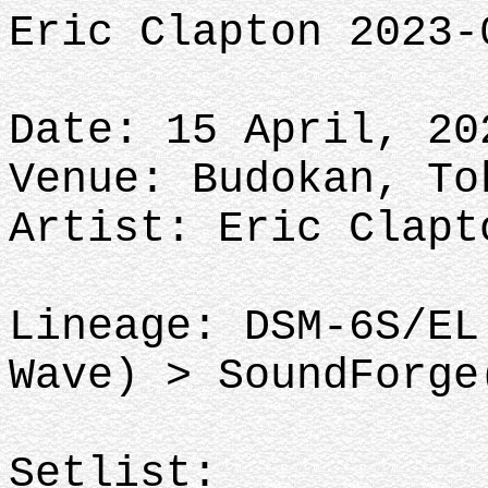
Eric Clapton 2023-
Date: 15 April, 20
Venue: Budokan, To
Artist: Eric Clapt
Lineage: DSM-6S/EL
Wave) > SoundForge
Setlist: