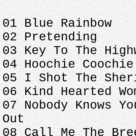
01 Blue Rainbow
02 Pretending
03 Key To The High
04 Hoochie Coochie
05 I Shot The Sher
06 Kind Hearted Wo
07 Nobody Knows Yo
Out
08 Call Me The Bre