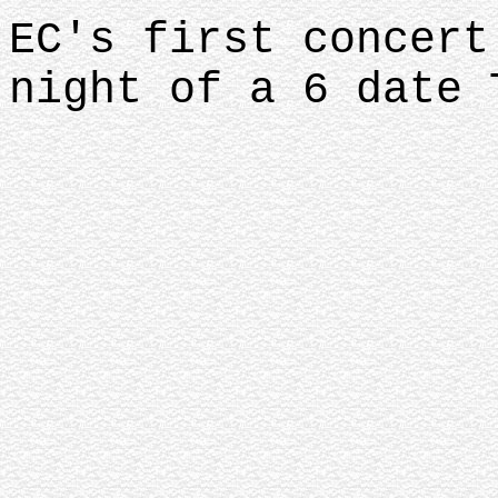
EC's first concert
night of a 6 date 