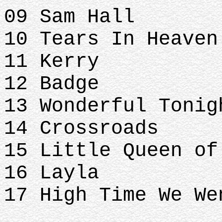
09 Sam Hall
10 Tears In Heaven
11 Kerry
12 Badge
13 Wonderful Tonig
14 Crossroads
15 Little Queen of
16 Layla
17 High Time We We