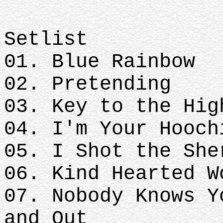
Setlist
01. Blue Rainbow
02. Pretending
03. Key to the Hig
04. I'm Your Hooch
05. I Shot the She
06. Kind Hearted W
07. Nobody Knows Y
and Out