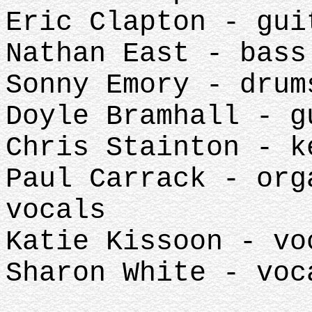
Eric Clapton - gu
Nathan East - bas
Sonny Emory - dru
Doyle Bramhall - 
Chris Stainton - 
Paul Carrack - org
vocals
Katie Kissoon - v
Sharon White - vo