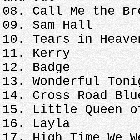
08. Call Me the Br
09. Sam Hall
10. Tears in Heave
11. Kerry
12. Badge
13. Wonderful Toni
14. Cross Road Blu
15. Little Queen o
16. Layla
17. High Time We 