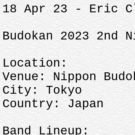
18 Apr 23 - Eric C
Budokan 2023 2nd N
Location:
Venue: Nippon Budo
City: Tokyo
Country: Japan
Band Lineup: