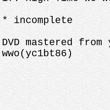
* incomplete
DVD mastered from 
wwo(yc1bt86)