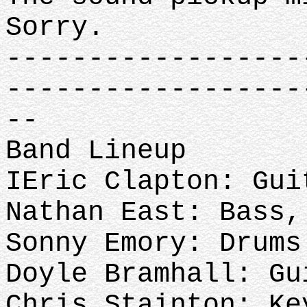
Sorry.
------------------
------------------
--
Band Lineup
IEric Clapton: Gui
Nathan East: Bass,
Sonny Emory: Drums
Doyle Bramhall: Gu
Chris Stainton: Ke