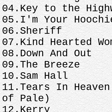
04.Key to the High
05.I'm Your Hoochi
06.Sheriff
07.Kind Hearted Wo
08.Down And Out
09.The Breeze
10.Sam Hall
11.Tears In Heaven
of Pale)
12.Kerry