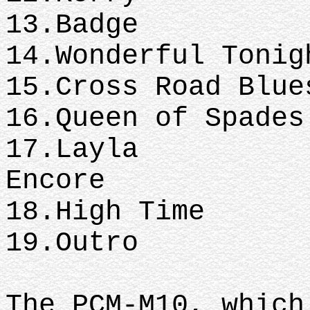
13.Badge
14.Wonderful Tonig
15.Cross Road Blue
16.Queen of Spades
17.Layla
Encore
18.High Time
19.Outro
The PCM-M10, which