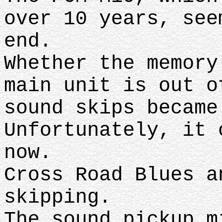
over 10 years, see
end.
Whether the memory
main unit is out o
sound skips became
Unfortunately, it 
now.
Cross Road Blues a
skipping.
The sound pickup m