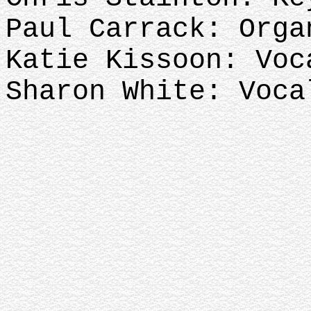
Paul Carrack: Orga
Katie Kissoon: Voc
Sharon White: Voca