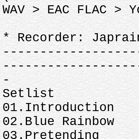
WAV > EAC FLAC > Y
* Recorder: Japrai
------------------
------------------
-
Setlist
01.Introduction
02.Blue Rainbow
03.Pretending