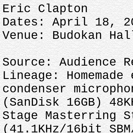
Eric Clapton
Dates: April 18, 2
Venue: Budokan Hal
Source: Audience R
Lineage: Homemade 
condenser micropho
(SanDisk 16GB) 48K
Stage Masterring S
(41.1KHz/16bit SBM