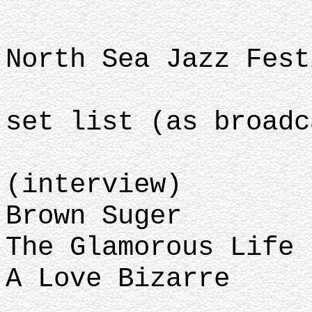
North Sea Jazz Fest
set list (as broadc
(interview)
Brown Suger
The Glamorous Life
A Love Bizarre