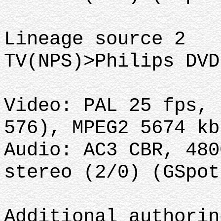
Lineage source 2
TV(NPS)>Philips DVD
Video: PAL 25 fps, 
576), MPEG2 5674 kb
Audio: AC3 CBR, 480
stereo (2/0) (GSpot
Additional authorin