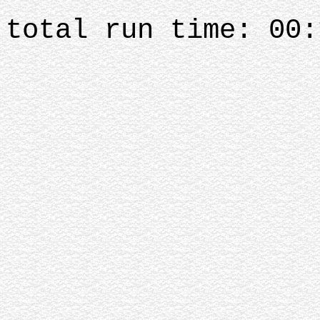
total run time: 00: