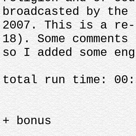
broadcasted by the 
2007. This is a re-
18). Some comments 
so I added some eng
total run time: 00:
+ bonus