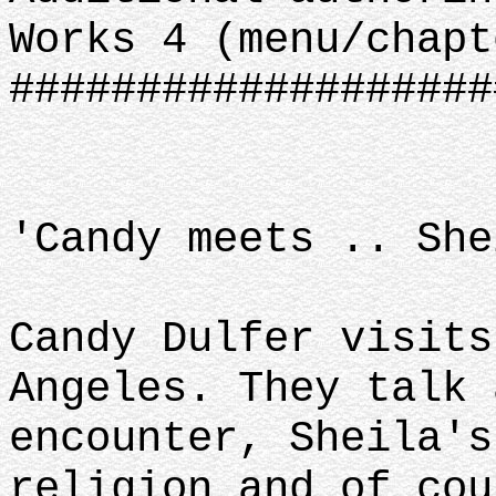
Works 4 (menu/chapt
###################
'Candy meets .. She
Candy Dulfer visits
Angeles. They talk 
encounter, Sheila's
religion and of cou