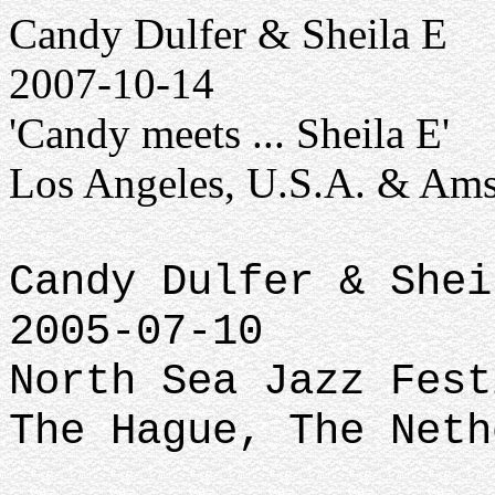
Candy Dulfer & Sheila E
2007-10-14
'Candy meets ... Sheila E'
Los Angeles, U.S.A. & Ams
Candy Dulfer & Shei
2005-07-10
North Sea Jazz Fest
The Hague, The Neth