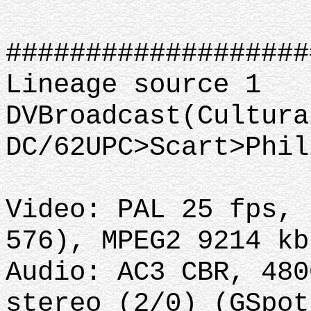
###################
Lineage source 1
DVBroadcast(Cultura
DC/62UPC>Scart>Phil
Video: PAL 25 fps, 
576), MPEG2 9214 kb
Audio: AC3 CBR, 480
stereo (2/0) (GSpot