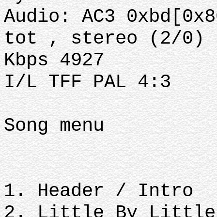
Audio: AC3 0xbd[0x8
tot , stereo (2/0)
Kbps 4927
I/L TFF PAL 4:3
Song menu
1. Header / Intro
2. Little By Little