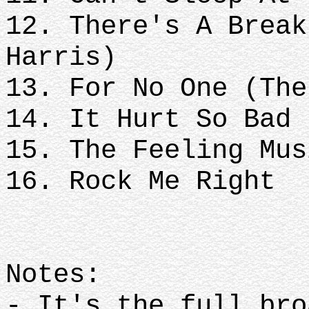
12. There's A Break
Harris)
13. For No One (The
14. It Hurt So Bad
15. The Feeling Mus
16. Rock Me Right
Notes:
- It's the full bro