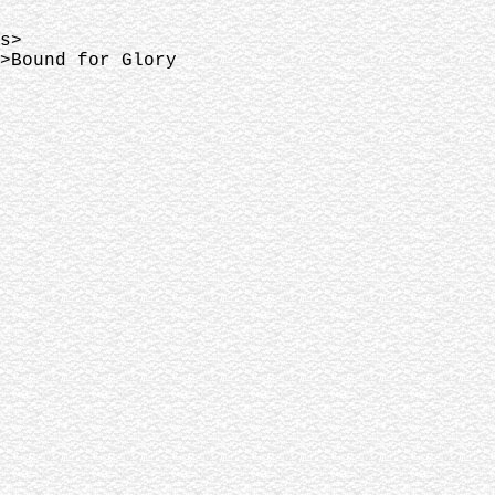
s>
>Bound for Glory