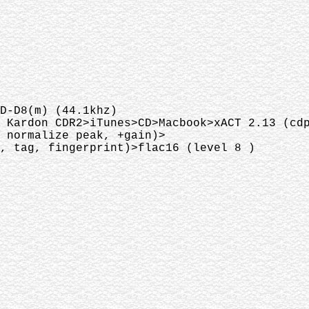
D-D8(m) (44.1khz)
 Kardon CDR2>iTunes>CD>Macbook>xACT 2.13 (cd
 normalize peak, +gain)>
, tag, fingerprint)>flac16 (level 8 )