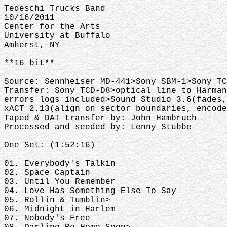
Tedeschi Trucks Band
10/16/2011
Center for the Arts
University at Buffalo
Amherst, NY
**16 bit**
Source: Sennheiser MD-441>Sony SBM-1>Sony TC
Transfer: Sony TCD-D8>optical line to Harman
errors logs included>Sound Studio 3.6(fades,
xACT 2.13(align on sector boundaries, encode
Taped & DAT transfer by: John Hambruch
Processed and seeded by: Lenny Stubbe
One Set: (1:52:16)
01. Everybody's Talkin
02. Space Captain
03. Until You Remember
04. Love Has Something Else To Say
05. Rollin & Tumblin>
06. Midnight in Harlem
07. Nobody's Free