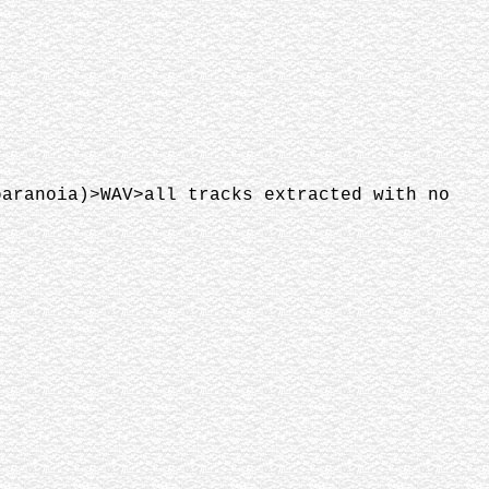
paranoia)>WAV>all tracks extracted with no