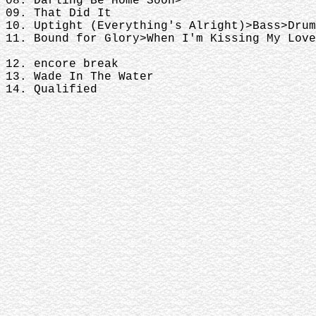
08. Darling Be Home Soon>
09. That Did It
10. Uptight (Everything's Alright)>Bass>Drum
11. Bound for Glory>When I'm Kissing My Love
12. encore break
13. Wade In The Water
14. Qualified