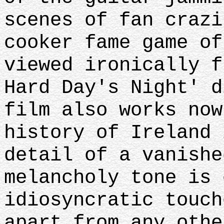
scenes of fan crazi
cooker fame game of
viewed ironically f
Hard Day's Night' d
film also works now
history of Ireland 
detail of a vanishe
melancholy tone is 
idiosyncratic touch
apart from any othe