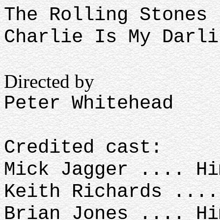
The Rolling Stones
Charlie Is My Darli
Directed by
Peter Whitehead
Credited cast:
Mick Jagger .... H
Keith Richards ...
Brian Jones .... H