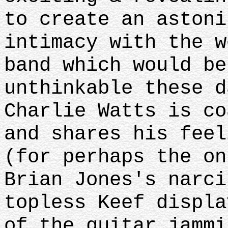
to create an astoni
intimacy with the w
band which would b
unthinkable these d
Charlie Watts is co
and shares his feel
(for perhaps the on
Brian Jones's narci
topless Keef displa
of the guitar jammi