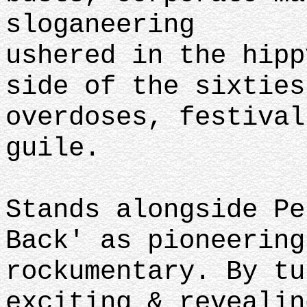
sloganeering
ushered in the hipp
side of the sixties
overdoses, festival
guile.
Stands alongside Pe
Back' as pioneering
rockumentary. By tu
exciting & revealin