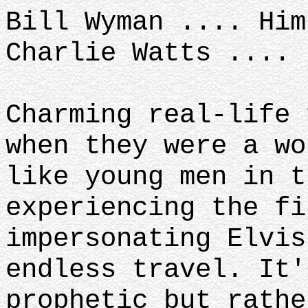
Bill Wyman .... Hi
Charlie Watts ....
Charming real-life 
when they were a wo
like young men in t
experiencing the f
impersonating Elvis
endless travel. It'
prophetic but rathe