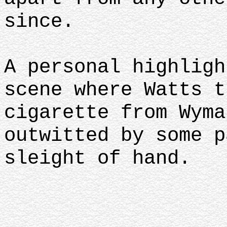
since.
A personal highligh
scene where Watts t
cigarette from Wyma
outwitted by some p
sleight of hand.