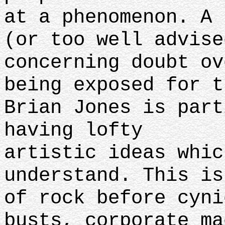
at a phenomenon. A 
(or too well advise
concerning doubt ov
being exposed for t
Brian Jones is part
having lofty
artistic ideas whic
understand. This is
of rock before cyni
busts, corporate ma