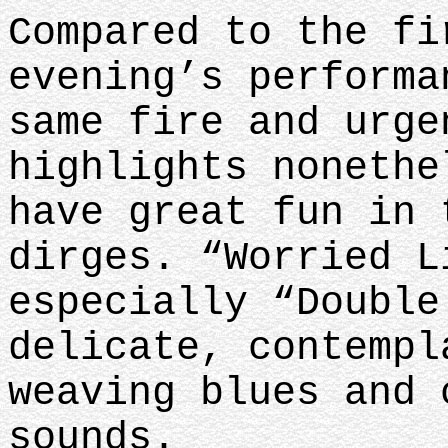
Compared to the fi
evening’s performa
same fire and urge
highlights nonethe
have great fun in 
dirges. “Worried L
especially “Double
delicate, contempl
weaving blues and 
sounds.