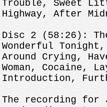
Trouble, Sweet Lit
Highway, After Mid
Disc 2 (58:26): Th
Wonderful Tonight,
Around Crying, Hav
Woman, Cocaine, La
Introduction, Furt
The recording for 