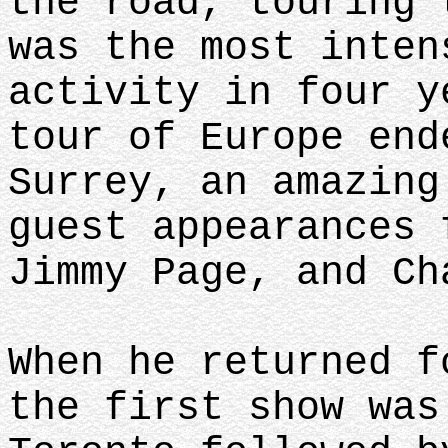
the road, touring 
was the most inten
activity in four y
tour of Europe end
Surrey, an amazing
guest appearances 
Jimmy Page, and C
When he returned f
the first show was