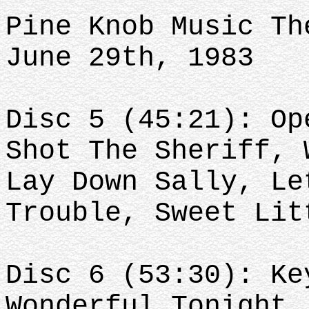
Pine Knob Music Th
June 29th, 1983
Disc 5 (45:21): Op
Shot The Sheriff, 
Lay Down Sally, Le
Trouble, Sweet Lit
Disc 6 (53:30): Ke
Wonderful Tonight,