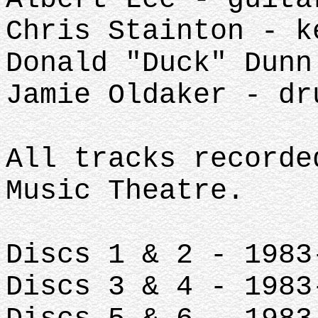
Chris Stainton - k
Donald "Duck" Dunn
Jamie Oldaker - dr
All tracks recorde
Music Theatre.
Discs 1 & 2 - 1983
Discs 3 & 4 - 1983