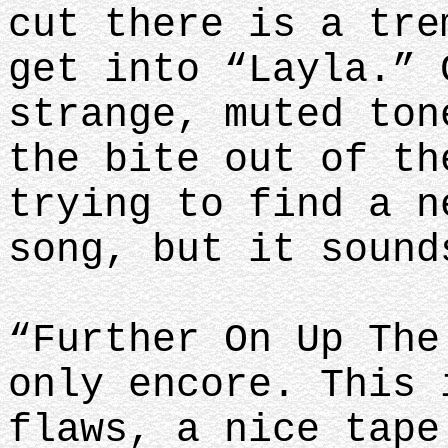
cut there is a tre
get into “Layla.” 
strange, muted ton
the bite out of th
trying to find a n
song, but it sound
“Further On Up The
only encore. This 
flaws, a nice tape