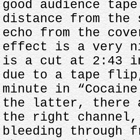
good audience tape
distance from the 
echo from the cove
effect is a very n
is a cut at 2:43 i
due to a tape flip
minute in “Cocaine
the latter, there 
the right channel,
bleeding through f