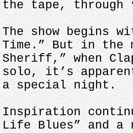
the tape, through 
The show begins wi
Time.” But in the 
Sheriff,” when Cla
solo, it’s apparen
a special night.
Inspiration contin
Life Blues” and a 