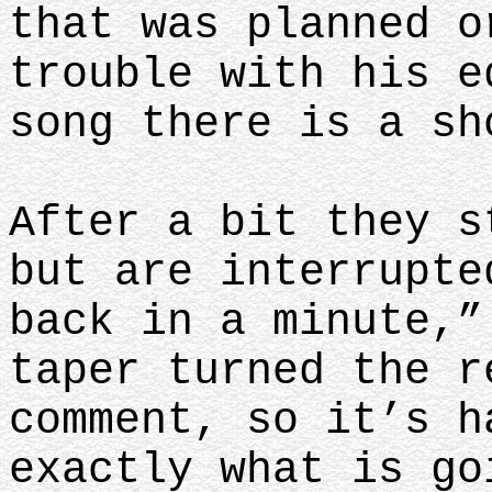
that was planned o
trouble with his e
song there is a s
After a bit they s
but are interrupte
back in a minute,”
taper turned the r
comment, so it’s h
exactly what is go