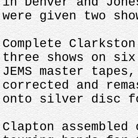
in Denver and Jone
were given two sh
Complete Clarkston
three shows on six
JEMS master tapes,
corrected and rema
onto silver disc 
Clapton assembled 