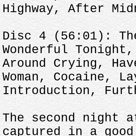
Highway, After Mid
Disc 4 (56:01): Th
Wonderful Tonight,
Around Crying, Hav
Woman, Cocaine, La
Introduction, Furt
The second night a
captured in a good