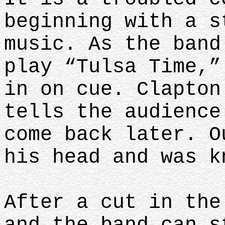
beginning with a s
music. As the band
play “Tulsa Time,”
in on cue. Clapton
tells the audience
come back later. O
his head and was k
After a cut in the