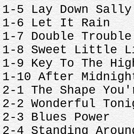
1-5 Lay Down Sall
1-6 Let It Rain
1-7 Double Troubl
1-8 Sweet Little 
1-9 Key To The Hi
1-10 After Midnig
2-1 The Shape You
2-2 Wonderful Ton
2-3 Blues Power
2-4 Standing Arou