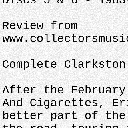
Discs 5 & 6 - 1983
Review from
www.collectorsmusi
Complete Clarkston
After the February
And Cigarettes, Er
better part of the