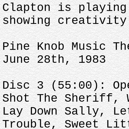
Clapton is playing
showing creativit
Pine Knob Music Th
June 28th, 1983
Disc 3 (55:00): Op
Shot The Sheriff, 
Lay Down Sally, Le
Trouble, Sweet Lit