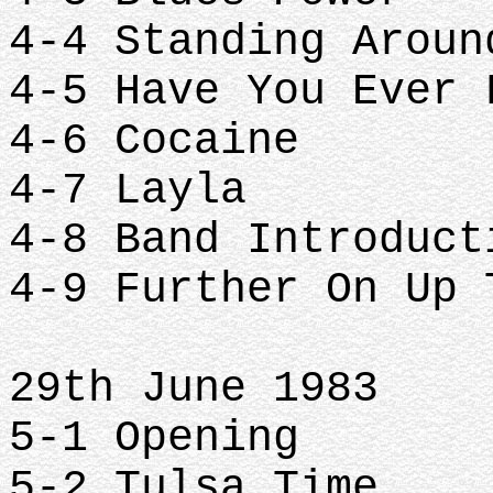
4-4 Standing Arou
4-5 Have You Ever
4-6 Cocaine
4-7 Layla
4-8 Band Introduc
4-9 Further On Up
29th June 1983
5-1 Opening
5-2 Tulsa Time