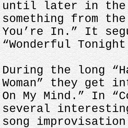
until later in the
something from the
You’re In.” It seg
“Wonderful Tonigh
During the long “H
Woman” they get in
On My Mind.” In “C
several interestin
song improvisation