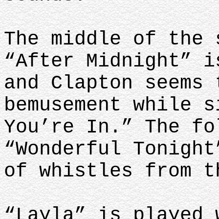
The middle of the 
“After Midnight” i
and Clapton seems 
bemusement while s
You’re In.” The fo
“Wonderful Tonight
of whistles from 
“Layla” is played 