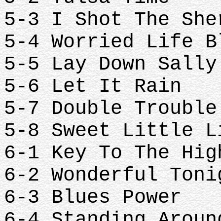
5-3 I Shot The Sh
5-4 Worried Life 
5-5 Lay Down Sall
5-6 Let It Rain
5-7 Double Troubl
5-8 Sweet Little 
6-1 Key To The Hi
6-2 Wonderful Ton
6-3 Blues Power
6-4 Standing Arou