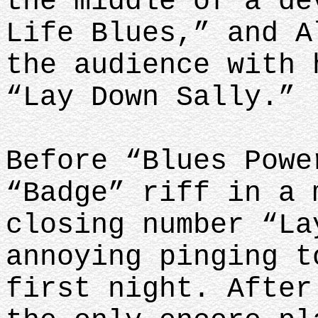
the middle of a de
Life Blues,” and A
the audience with 
“Lay Down Sally.”
Before “Blues Powe
“Badge” riff in a 
closing number “La
annoying pinging t
first night. After