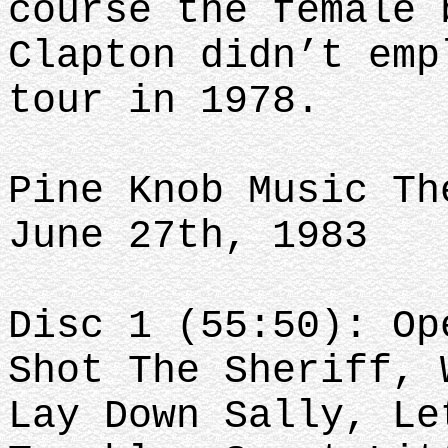
course the female 
Clapton didn’t emp
tour in 1978.
Pine Knob Music Th
June 27th, 1983
Disc 1 (55:50): Op
Shot The Sheriff, 
Lay Down Sally, Le