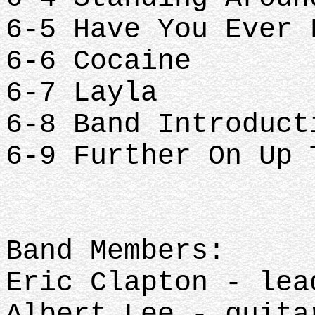
6-5 Have You Ever
6-6 Cocaine
6-7 Layla
6-8 Band Introduc
6-9 Further On Up
Band Members:
Eric Clapton - lea
Albert Lee - guita