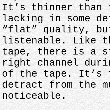
It’s thinner than 
lacking in some de
“flat” quality, bu
listenable. Like t
tape, there is a s
right channel duri
of the tape. It’s 
detract from the m
noticeable.