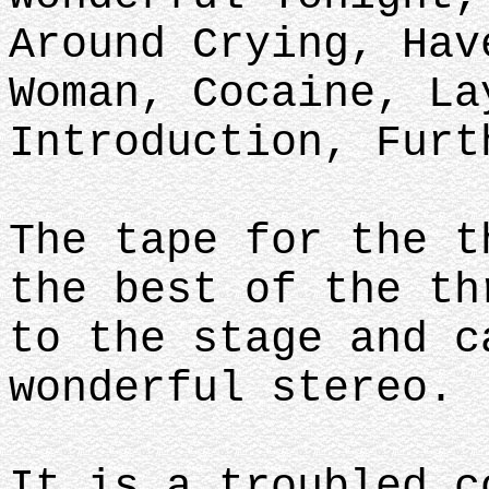
Around Crying, Hav
Woman, Cocaine, La
Introduction, Furt
The tape for the t
the best of the th
to the stage and c
wonderful stereo.
It is a troubled c