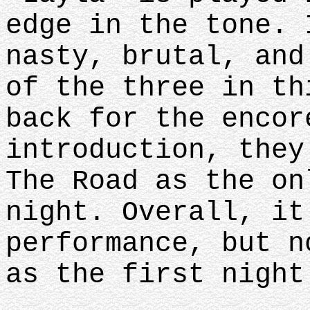
edge in the tone. 
nasty, brutal, and
of the three in th
back for the encor
introduction, they
The Road as the on
night. Overall, it
performance, but n
as the first nigh