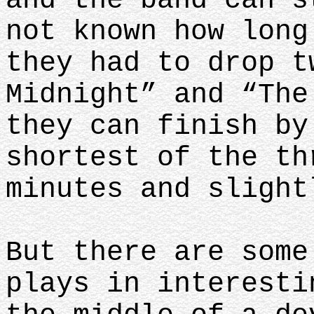
and the band can s
not known how long
they had to drop t
Midnight” and “The
they can finish by
shortest of the th
minutes and sligh
But there are some
plays in interesti