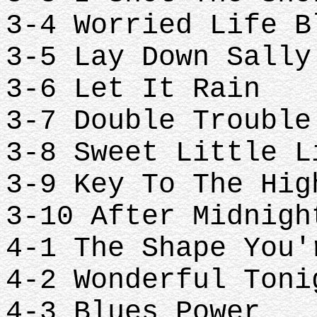
3-4 Worried Life 
3-5 Lay Down Sall
3-6 Let It Rain
3-7 Double Troubl
3-8 Sweet Little 
3-9 Key To The Hi
3-10 After Midnig
4-1 The Shape You
4-2 Wonderful Ton
4-3 Blues Power