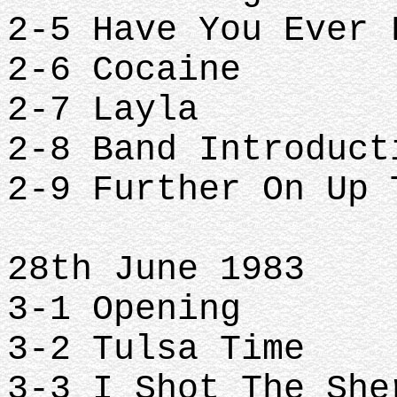
2-5 Have You Ever
2-6 Cocaine
2-7 Layla
2-8 Band Introduc
2-9 Further On Up
28th June 1983
3-1 Opening
3-2 Tulsa Time
3-3 I Shot The Sh