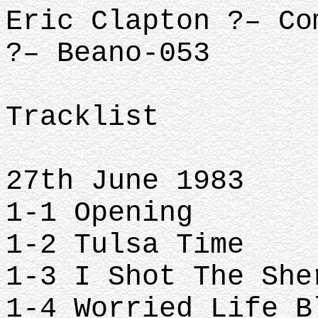
Eric Clapton ?– Co
?– Beano-053
Tracklist
27th June 1983
1-1 Opening
1-2 Tulsa Time
1-3 I Shot The Sh
1-4 Worried Life 