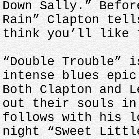
Down Sally.” Befor
Rain” Clapton tell
think you’ll like 
“Double Trouble” i
intense blues epic
Both Clapton and L
out their souls in
follows with his l
night “Sweet Littl