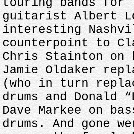
touring bands for 
guitarist Albert L
interesting Nashvi
counterpoint to Cl
Chris Stainton on 
Jamie Oldaker repl
(who in turn repla
drums and Donald “
Dave Markee on bas
drums. And gone we