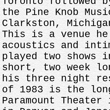
Toronto followed b
the Pine Knob Musi
Clarkston, Michiga
This is a venue he
acoustics and inti
played two shows i
short, two week lo
his three night re
of 1983 is the lon
Paramount Theater 