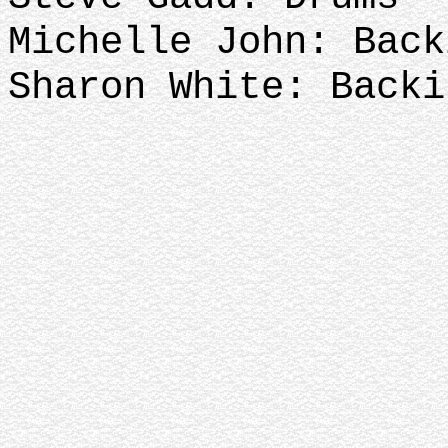
Michelle John: Bac
Sharon White: Backi