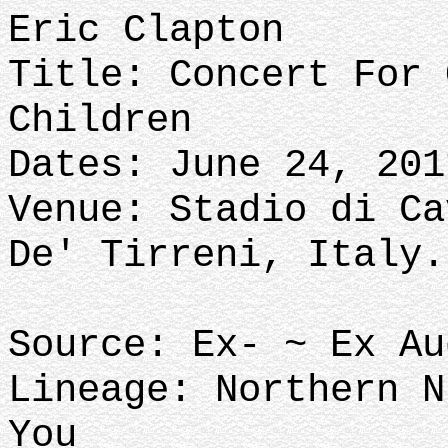
Eric Clapton
Title: Concert For 
Children
Dates: June 24, 201
Venue: Stadio di Ca
De' Tirreni, Italy.
Source: Ex- ~ Ex A
Lineage: Northern N
You