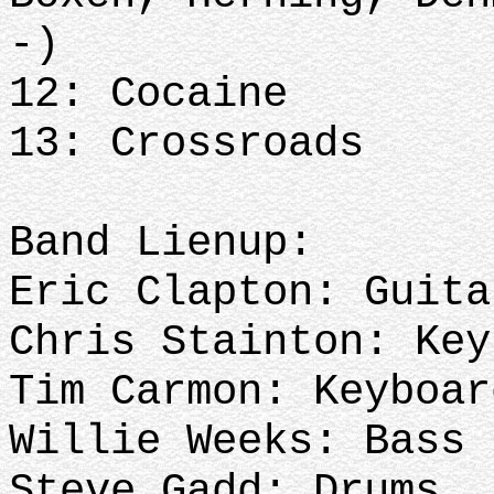
-)
12: Cocaine
13: Crossroads
Band Lienup:
Eric Clapton: Guit
Chris Stainton: Ke
Tim Carmon: Keyboar
Willie Weeks: Bass
Steve Gadd: Drums