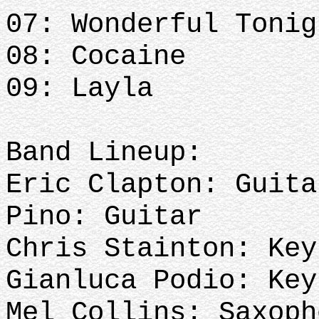
07: Wonderful Toni
08: Cocaine
09: Layla
Band Lineup:
Eric Clapton: Guita
Pino: Guitar
Chris Stainton: Key
Gianluca Podio: Key
Mel Collins: Saxoph