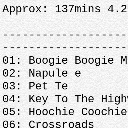
Approx: 137mins 4.
-------------------
-------------------
01: Boogie Boogie M
02: Napule e
03: Pet Te
04: Key To The High
05: Hoochie Coochi
06: Crossroads