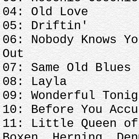
04: Old Love
05: Driftin'
06: Nobody Knows Yo
Out
07: Same Old Blues
08: Layla
09: Wonderful Toni
10: Before You Acc
11: Little Queen of
Boxen, Herning, Den