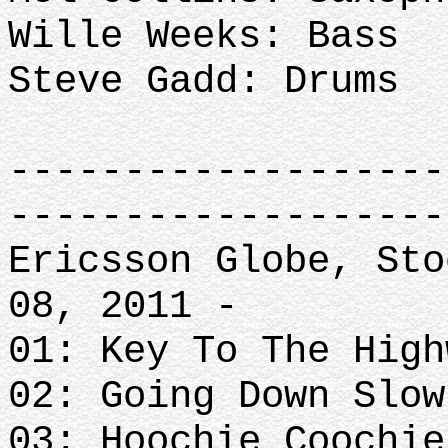
Wille Weeks: Bass
Steve Gadd: Drums
-------------------
-------------------
Ericsson Globe, Sto
08, 2011 -
01: Key To The High
02: Going Down Slow
03: Hoochie Coochie