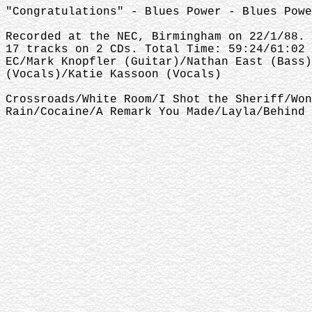
"Congratulations" - Blues Power - Blues Powe
Recorded at the NEC, Birmingham on 22/1/88.
17 tracks on 2 CDs. Total Time: 59:24/61:02
EC/Mark Knopfler (Guitar)/Nathan East (Bass)
(Vocals)/Katie Kassoon (Vocals)
Crossroads/White Room/I Shot the Sheriff/Won
Rain/Cocaine/A Remark You Made/Layla/Behind 