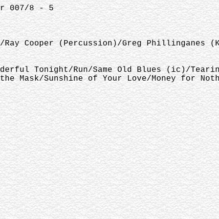
r 007/8 - 5
/Ray Cooper (Percussion)/Greg Phillinganes (
derful Tonight/Run/Same Old Blues (ic)/Teari
the Mask/Sunshine of Your Love/Money for Not