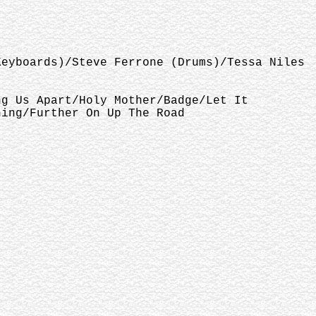
Keyboards)/Steve Ferrone (Drums)/Tessa Niles
ng Us Apart/Holy Mother/Badge/Let It
hing/Further On Up The Road