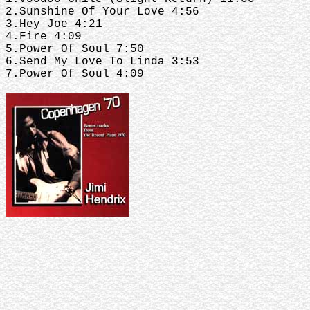
2.Sunshine Of Your Love 4:56
3.Hey Joe 4:21
4.Fire 4:09
5.Power Of Soul 7:50
6.Send My Love To Linda 3:53
7.Power Of Soul 4:09