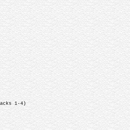
acks 1-4)