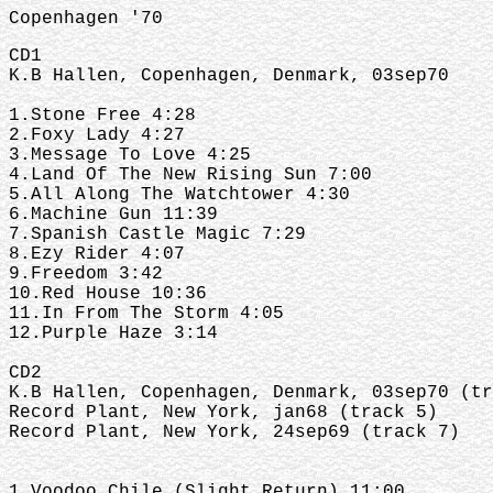
Copenhagen '70
CD1
K.B Hallen, Copenhagen, Denmark, 03sep70
1.Stone Free 4:28
2.Foxy Lady 4:27
3.Message To Love 4:25
4.Land Of The New Rising Sun 7:00
5.All Along The Watchtower 4:30
6.Machine Gun 11:39
7.Spanish Castle Magic 7:29
8.Ezy Rider 4:07
9.Freedom 3:42
10.Red House 10:36
11.In From The Storm 4:05
12.Purple Haze 3:14
CD2
K.B Hallen, Copenhagen, Denmark, 03sep70 (tr
Record Plant, New York, jan68 (track 5)
Record Plant, New York, 24sep69 (track 7)
1.Voodoo Chile (Slight Return) 11:00