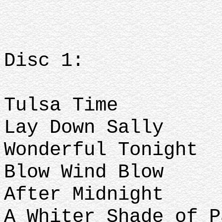
Disc 1:
Tulsa Time
Lay Down Sally
Wonderful Tonight
Blow Wind Blow
After Midnight
A Whiter Shade of 