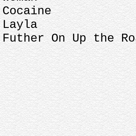
Cocaine
Layla
Futher On Up the Ro