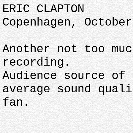
ERIC CLAPTON
Copenhagen, October
Another not too muc
recording.
Audience source of 
average sound quali
fan.