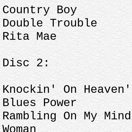
Country Boy
Double Trouble
Rita Mae
Disc 2:
Knockin' On Heaven
Blues Power
Rambling On My Mind
Woman