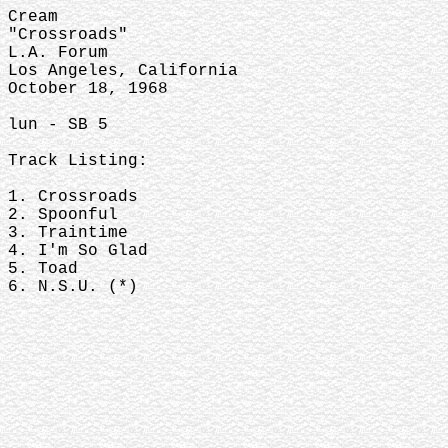
Cream
"Crossroads"
L.A. Forum
Los Angeles, California
October 18, 1968
lun - SB 5
Track Listing:
1. Crossroads
2. Spoonful
3. Traintime
4. I'm So Glad
5. Toad
6. N.S.U. (*)