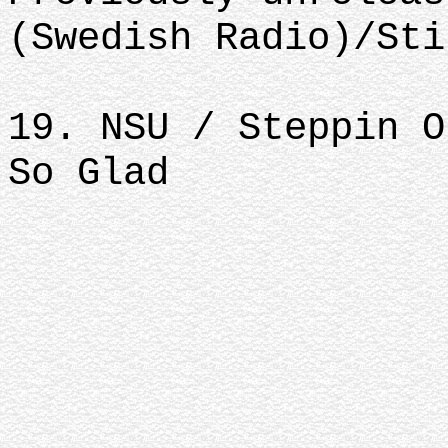
(Swedish Radio)/Sti
19. NSU / Steppin O
So Glad