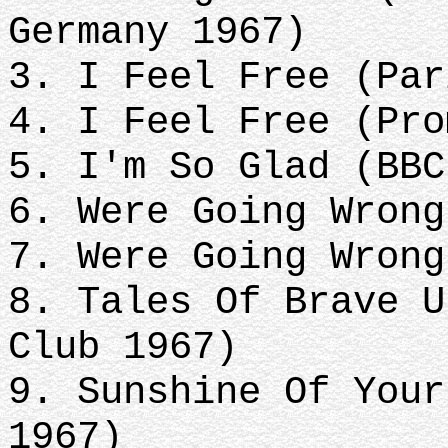
Germany 1967)
3. I Feel Free (Par
4. I Feel Free (Pro
5. I'm So Glad (BBC
6. Were Going Wrong
7. Were Going Wrong
8. Tales Of Brave U
Club 1967)
9. Sunshine Of Your
1967)