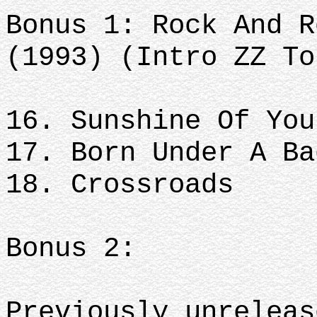
Bonus 1: Rock And R
(1993) (Intro ZZ To
16. Sunshine Of You
17. Born Under A Ba
18. Crossroads
Bonus 2:
Previously unreleas