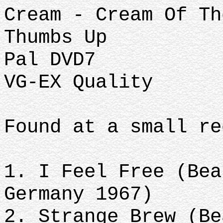
Cream - Cream Of Th
Thumbs Up
Pal DVD7
VG-EX Quality
Found at a small re
1. I Feel Free (Bea
Germany 1967)
2. Strange Brew (Be