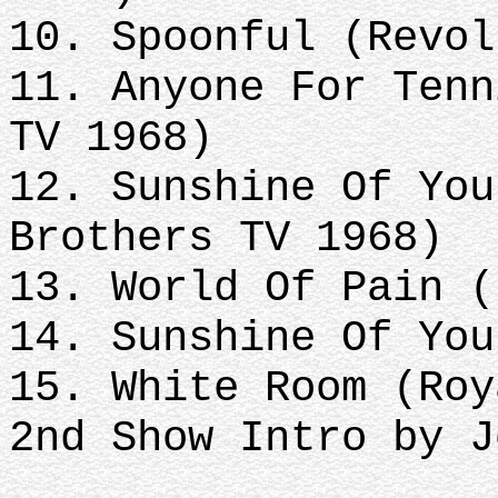
10. Spoonful (Revol
11. Anyone For Tenn
TV 1968)
12. Sunshine Of You
Brothers TV 1968)
13. World Of Pain (
14. Sunshine Of You
15. White Room (Roy
2nd Show Intro by J