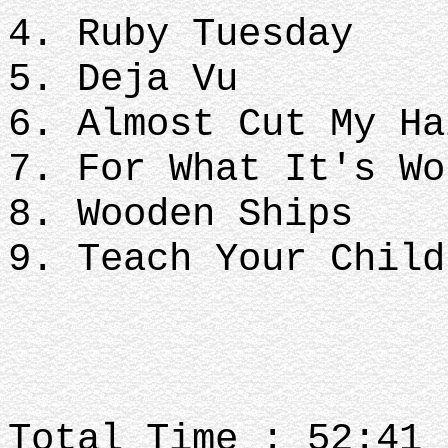
4. Ruby Tuesday
5. Deja Vu
6. Almost Cut My Ha
7. For What It's Wo
8. Wooden Ships
9. Teach Your Child
Total Time : 52:41