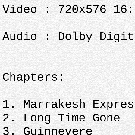
Video : 720x576 16:
Audio : Dolby Digit
Chapters:
1. Marrakesh Expres
2. Long Time Gone
3. Guinnevere