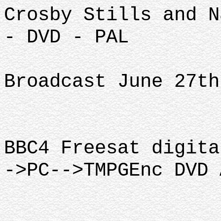
Crosby Stills and N
- DVD - PAL
Broadcast June 27th
BBC4 Freesat digita
->PC-->TMPGEnc DVD 