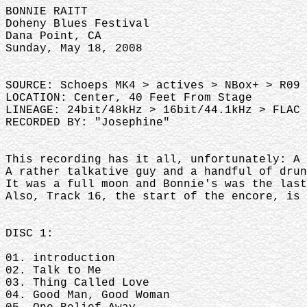
BONNIE RAITT
Doheny Blues Festival
Dana Point, CA
Sunday, May 18, 2008
SOURCE: Schoeps MK4 > actives > NBox+ > R09 
LOCATION: Center, 40 Feet From Stage
LINEAGE: 24bit/48kHz > 16bit/44.1kHz > FLAC 
RECORDED BY: "Josephine"
This recording has it all, unfortunately: A
A rather talkative guy and a handful of dru
It was a full moon and Bonnie's was the las
Also, Track 16, the start of the encore, is 
DISC 1:
01. introduction
02. Talk to Me
03. Thing Called Love
04. Good Man, Good Woman