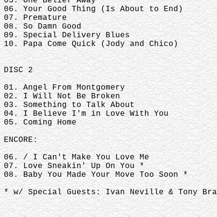
05. One Belief Away
06. Your Good Thing (Is About to End)
07. Premature
08. So Damn Good
09. Special Delivery Blues
10. Papa Come Quick (Jody and Chico)
DISC 2
01. Angel From Montgomery
02. I Will Not Be Broken
03. Something to Talk About
04. I Believe I'm in Love With You
05. Coming Home
ENCORE:
06. / I Can't Make You Love Me
07. Love Sneakin' Up On You *
08. Baby You Made Your Move Too Soon *
* w/ Special Guests: Ivan Neville & Tony Bra