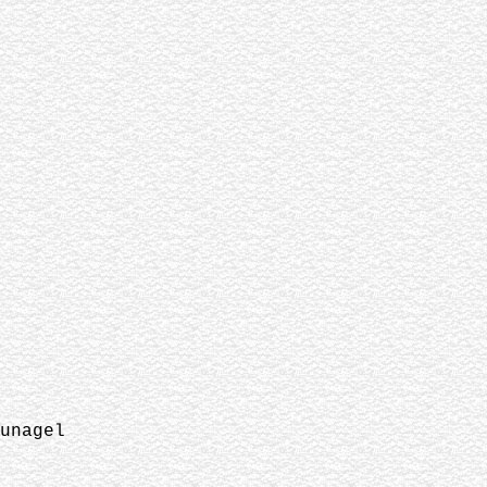
unagel