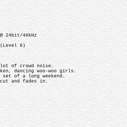
@ 24bit/48kHz
(Level 6)
 lot of crowd noise.
nken, dancing woo-woo girls.
t set of a long weekend.
cut and fades in.